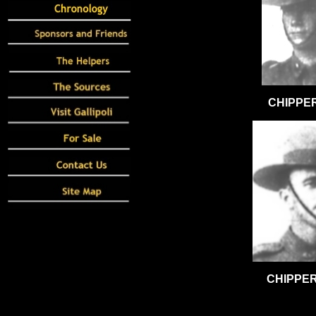
CHIPPER
CHIPPER