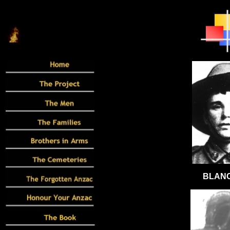
BLANC