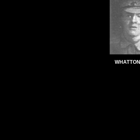
WHATTON,