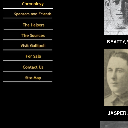
BEATTY,
JASPER, 