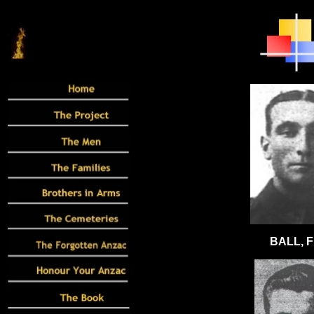
BALL, F