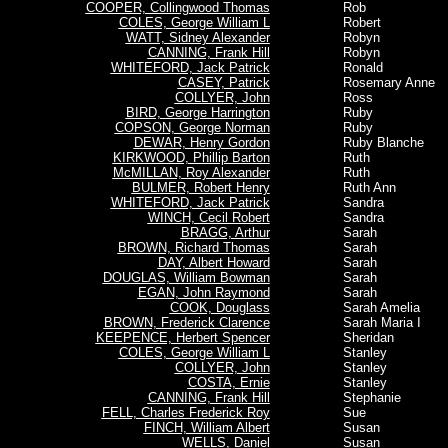
COOPER, Collingwood Thomas
Rob
COLES, George William L
Robert
WATT, Sidney Alexander
Robyn
CANNING, Frank Hill
Robyn
WHITEFORD, Jack Patrick
Ronald
CASEY, Patrick
Rosemary Anne
COLLYER, John
Ross
BIRD, George Harrington
Ruby
COPSON, George Norman
Ruby
DEWAR, Henry Gordon
Ruby Blanche
KIRKWOOD, Phillip Barton
Ruth
McMILLAN, Roy Alexander
Ruth
BULMER, Robert Henry
Ruth Ann
WHITEFORD, Jack Patrick
Sandra
WINCH, Cecil Robert
Sandra
BRAGG, Arthur
Sarah
BROWN, Richard Thomas
Sarah
DAY, Albert Howard
Sarah
DOUGLAS, William Bowman
Sarah
EGAN, John Raymond
Sarah
COOK, Douglass
Sarah Amelia
BROWN, Frederick Clarence
Sarah Maria I
KEEPENCE, Herbert Spencer
Sheridan
COLES, George William L
Stanley
COLLYER, John
Stanley
COSTA, Ernie
Stanley
CANNING, Frank Hill
Stephanie
FELL, Charles Frederick Roy
Sue
FINCH, William Albert
Susan
WELLS, Daniel
Susan