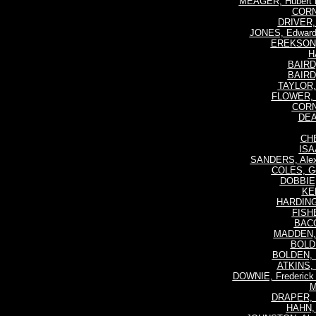
MEAGER, Hubert R
CORN
DRIVER, 
JONES, Edward
EREKSON, 
H
BAIRD,
BAIRD,
TAYLOR, 
FLOWER, H
CORN
DEA
CHE
ISA
SANDERS, Alex
COLES, Ge
DOBBIE,
KEN
HARDING,
FISHE
BACO
MADDEN, 
BOLDE
BOLDEN, H
ATKINS, 
DOWNIE, Frederick 
M
DRAPER, 
HAHN, 