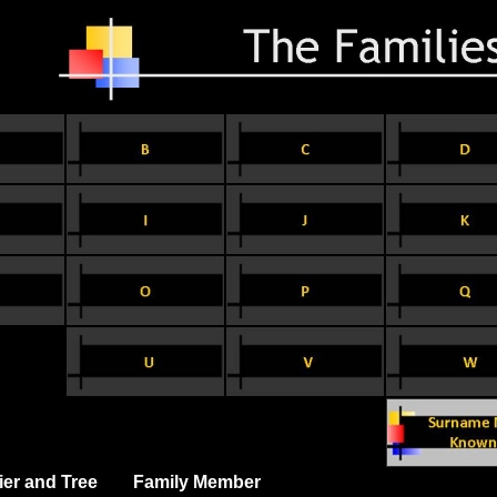
ier and Tree
Family Member