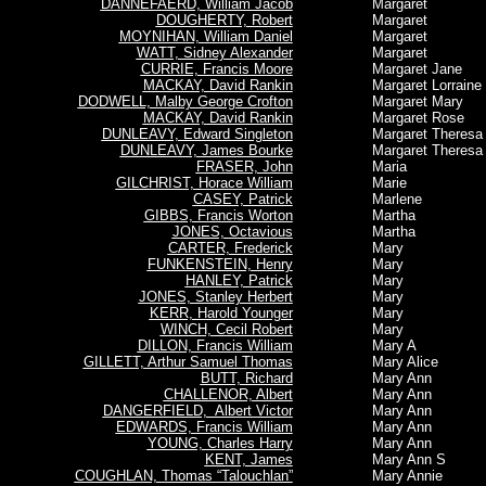
DANNEFAERD, William Jacob
Margaret
DOUGHERTY, Robert
Margaret
MOYNIHAN, William Daniel
Margaret
WATT, Sidney Alexander
Margaret
CURRIE, Francis Moore
Margaret Jane
MACKAY, David Rankin
Margaret Lorraine
DODWELL, Malby George Crofton
Margaret Mary
MACKAY, David Rankin
Margaret Rose
DUNLEAVY, Edward Singleton
Margaret Theresa
DUNLEAVY, James Bourke
Margaret Theresa
FRASER, John
Maria
GILCHRIST, Horace William
Marie
CASEY, Patrick
Marlene
GIBBS, Francis Worton
Martha
JONES, Octavious
Martha
CARTER, Frederick
Mary
FUNKENSTEIN, Henry
Mary
HANLEY, Patrick
Mary
JONES, Stanley Herbert
Mary
KERR, Harold Younger
Mary
WINCH, Cecil Robert
Mary
DILLON, Francis William
Mary A
GILLETT, Arthur Samuel Thomas
Mary Alice
BUTT, Richard
Mary Ann
CHALLENOR, Albert
Mary Ann
DANGERFIELD, Albert Victor
Mary Ann
EDWARDS, Francis William
Mary Ann
YOUNG, Charles Harry
Mary Ann
KENT, James
Mary Ann S
COUGHLAN, Thomas “Talouchlan”
Mary Annie