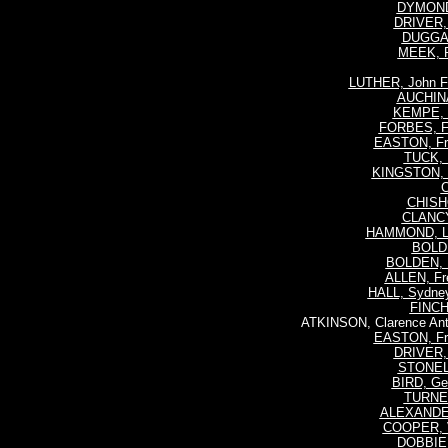
DYMOND,
DRIVER, 
DUGGAN
MEEK, R
LUTHER, John F
AUCHINA
KEMPE, R
FORBES, F
EASTON, Fre
TUCK, 
KINGSTON, W
C
CHISHO
CLANCY
HAMMOND, Le
BOLDE
BOLDEN, H
ALLEN, Fre
HALL, Sydney
FINCH,
ATKINSON, Clarence Ant
EASTON, Fre
DRIVER, 
STONELL,
BIRD, Geo
TURNER
ALEXANDER
COOPER, V
DOBBIE,