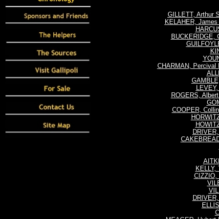
GILLETT, Arthur
KELAHER, James J
HARCUS
BUCKERIDGE, Ch
GUILFOYLE,
KI
YOUN
CHARMAN, Percival 
ALL
GAMBLE, 
LEVEY, 
ROGERS, Albert
GOM
COOPER, Colli
HORWITZ,
HOWITZ,
DRIVER, 
CAKEBREAD, 
AITK
KELLY,
CIZZIO, 
VILE
VIL
DRIVER, 
ELLIS
C