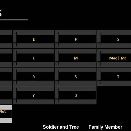
Soldier and Tree
Family Member