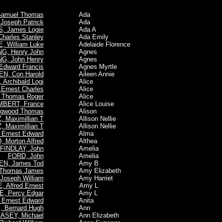
 Samuel Thomas
Ada
oseph Patrick
Ada
, James Logie
Ada A
arles Stanley
Ada Emily
 William Luke
Adelaide Florence
NG, Henry John
Agnes
G, John Henry
Agnes
Edward Francis
Agnes Myrtle
EN, Con Harold
Aileen Annie
Archibald Logi
Alice
Ernest Charles
Alice
 Thomas Roger
Alice
BERT, France
Alice Louise
ngwood Thomas
Alison
 Maximillian T
Allison Nellie
 Maximillian T
Allison Nellie
Ernest Edward
Alma
Morton Alfred
Althea
FINDLAY, John
Amelia
FORD, John
Amelia
EN, James Tod
Amy B
 Thomas James
Amy Elizabeth
Joseph William
Amy Harriet
, Alfred Ernest
Amy L
E, Percy Edgar
Amy L
Ernest Edward
Anita
, Bernard Hugh
Ann
ASEY, Michael
Ann Elizabeth