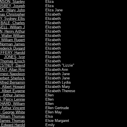
NSON, Stanley
Eliza
SBEY, Joseph
Eliza
, Hilary John
Eliza Jane
s Christopher
Elizabeth
, Sydney Ellis
Elizabeth
BALE, Charles
Elizabeth
LL, William J
Elizabeth
 Henry Arthur
Elizabeth
Walter William
Elizabeth
William Rupert
Elizabeth
Norman James
Elizabeth
ederick Dugard
Elizabeth
FFERY, Harold
Elizabeth
JONES, Ivor
Elizabeth
Thomas Enoch
Elizabeth
STNUT, David
Elizabeth "Lizzie"
TAIT, Allan Roy
Elizabeth Ann
nest Napoleon
Elizabeth Jane
rbert Sherlock
Elizabeth Jane
fred Benjamin
Elizabeth Lydia
Albert Howard
Elizabeth Mary
Albert Eugene
Elizabeth Therese
 Arthur James
Ellen
, Percy Lennie
Ellen
HARD, William
Ellen
Arthur Vincent
Ellen Gertrude
, George White
Ellen May
illiam Thomas
Elsa
James Thomas
Elsie Margaret
Edward Harold
Emily