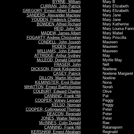
BYRNE, William
Mary B
CURRAN, John Patrick
Mary Elizabeth
GREGORY, Ernest Albert Edward
Mary Elizabeth
SANDERS, Alexander Macleay
Mary Jane
YOUDEN, Frederick Charles
Mary Jane
BOWDEN, Alfred Richard
Mary Katherine
REID, John Dill
Mary Louisa Fann
MADEW, James Albert
Mary Mabel
FOGARTY, Andrew Christopher
Mary Priscilla
CONDELL, John Joseph
Maureen
RODEN, George
Maureen
WILLIAMS, John Edward
Maureen
ATTRIDGE, Arthur Sydney
May
McLEOD, Donald George
Myrtle May
FRASER, John
Nell
DICKSON, Frank Kirkpatrick
Noelene
CASEY, Patrick
Noelene Margaret
DILLON, Martin Michael
Noeline
KILMINSTER, Errol Rutter
Nona
WHATTON, Ernest Bartholomew
Norah
COLBURT, Edward Charles
Olive
CANNING, Frank Hill
Pat
COOPER, Volney Leonard
Peggy
KELSO, Norman
Peggy
COOPER, Collingwood Thomas
Peter
DEACON, Reginald
Peter
JONES, Walter Nelson
Peter
McINNES, Colin Dugald
Rae
CANNING, Frank Hill
Ratanaporn
KERSHAW, Ernest Abraham
Reginald