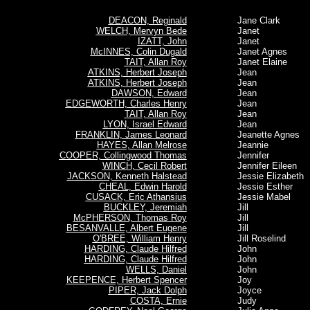
DEACON, Reginald
Jane Clark
WELCH, Mervyn Bede
Janet
IZATT, John
Janet
McINNES, Colin Dugald
Janet Agnes
TAIT, Allan Roy
Janet Elaine
ATKINS, Herbert Joseph
Jean
ATKINS, Herbert Joseph
Jean
DAWSON, Edward
Jean
EDGEWORTH, Charles Henry
Jean
TAIT, Allan Roy
Jean
LYON, Israel Edward
Jean
FRANKLIN, James Leonard
Jeanette Agnes
HAYES, Allan Melrose
Jeannie
COOPER, Collingwood Thomas
Jennifer
WINCH, Cecil Robert
Jennifer Eileen
JACKSON, Kenneth Halstead
Jessie Elizabeth
CHEAL, Edwin Harold
Jessie Esther
CUSACK, Eric Athansius
Jessie Mabel
BUCKLEY, Jeremiah
Jill
McPHERSON, Thomas Roy
Jill
BESANVALLE, Albert Eugene
Jill
O'BREE, William Henry
Jill Roselind
HARDING, Claude Hilfred
John
HARDING, Claude Hilfred
John
WELLS, Daniel
John
KEEPENCE, Herbert Spencer
Joy
PIPER, Jack Dolph
Joyce
COSTA, Ernie
Judy