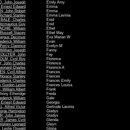
 John Joseph
Emily Amy
Ernest Edward
Emma
, John Robert
Emma
ichard Stanley
Emma Lavinia
BALE, Charles
Enid
itzmaurice Guy
Enid
CHIE, William
Ethel
ussell Stacey
Ethel May
ergus Decimus
Eva Marian W
derick William
Evan
Percy Clarence
Evelyn M
illiam Joseph
Fanny
OLLYER, John
Fay
LM, Cyril Roy
Florence
, John Charles
Florence
onard Charles
Florence A
N, Cyril Alfred
Frances
orace Stanley
Frances
derick Charles
Frances Emily
 Gordon Leslie
Frances Louisa
 William Albert
Frank
hony Etheridge
Freda
derick William
Gale
Ernest Edward
Georgia
 Alfred Victor
Gertrude Lavinia
rge Harrington
Gladys
, John James
Gladys
, James Cyril
Glenda
olney Leonard
Gleyn
 Leslie Oswald
Gloria