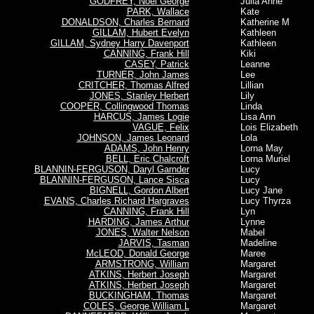
GODFREY, Noel George
Julia Anne
PARK, Wallace
Kate
DONALDSON, Charles Bernard
Katherine M
GILLAM, Hubert Evelyn
Kathleen
GILLAM, Sydney Harry Davenport
Kathleen
CANNING, Frank Hill
Kiki
CASEY, Patrick
Leanne
TURNER, John James
Lee
CRITCHER, Thomas Alfred
Lillian
JONES, Stanley Herbert
Lily
COOPER, Collingwood Thomas
Linda
HARCUS, James Logie
Lisa Ann
VAGUE, Felix
Lois Elizabeth
JOHNSON, James Leonard
Lola
ADAMS, John Henry
Lorna May
BELL, Eric Chalcroft
Lorna Muriel
BLANNIN-FERGUSON, Daryl Garnder
Lucy
BLANNIN-FERGUSON, Lance Sisca
Lucy
BIGNELL, Gordon Albert
Lucy Jane
EVANS, Charles Richard Hargraves
Lucy Thyrza
CANNING, Frank Hill
Lyn
HARDING, James Arthur
Lynne
JONES, Walter Nelson
Mabel
JARVIS, Tasman
Madeline
McLEOD, Donald George
Maree
ARMSTRONG, William
Margaret
ATKINS, Herbert Joseph
Margaret
ATKINS, Herbert Joseph
Margaret
BUCKINGHAM, Thomas
Margaret
COLES, George William L
Margaret