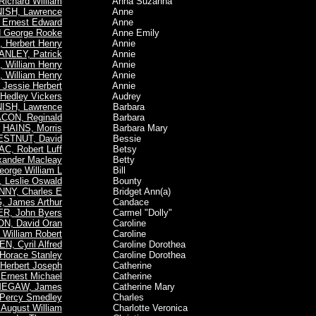
ichard William
Anna Suzanna
ISH, Lawrence
Anne
Ernest Edward
Anne
 George Rooke
Anne Emily
Herbert Henry
Annie
ANLEY, Patrick
Annie
 William Henry
Annie
 William Henry
Annie
Jessie Herbert
Annie
edley Vickers
Audrey
ISH, Lawrence
Barbara
CON, Reginald
Barbara
HAINS, Morris
Barbara Mary
STNUT, David
Bessie
AC, Robert Luff
Betsy
ander Macleay
Betty
orge William L
Bill
 Leslie Oswald
Bounty
NY, Charles E
Bridget Ann(a)
 James Arthur
Candace
R, John Byers
Carmel "Dolly"
N, David Oran
Caroline
William Robert
Caroline
N, Cyril Alfred
Caroline Dorothea
orace Stanley
Caroline Dorothea
Herbert Joseph
Catherine
Ernest Michael
Catherine
EGAW, James
Catherine Mary
Percy Smedley
Charles
August William
Charlotte Veronica