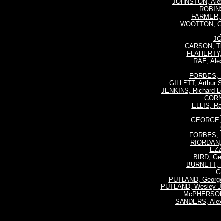
JOHNSTON, Ale
ROBINS
FARMER, 
WOOTTON, Ch
JO
CARSON, Th
FLAHERTY, 
RAE, Ale
FORBES, R
GILLETT, Arthur
JENKINS, Richard L
CORN
ELLIS, R
GEORGE, 
FORBES, R
RIORDAN, 
EZZY
BIRD, Geo
BURNETT, R
G
PUTLAND, George
PUTLAND, Wesley J
McPHERSON
SANDERS, Alex