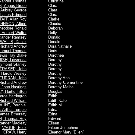
xander Thomas
Christine
, Angus Bruce
Clara
Aubrey George
Clara
arles Edmund
Clara
TAIT, Allan Roy
Clarke
HNSON, Albert
Claudia
eodore Ronald
Deborah
Herbert Walter
Dolly
xander Ramsey
Donald
WELLS, Daniel
Donald
ichard Andrew
Dora Nathalle
 Samuel Thomas
Doris
ewis Hay Blake
Dorothea
ISH, Lawrence
Dorothy
aymond Stanley
Dorothy
FRASER, John
Dorothy
Harold Wesley
Dorothy
CURRAN, John
Dorothy Ann
ichard Andrew
Dorothy Clementine
John Hastings
Dorothy Melba
, Hurtle Hilton
Douglas
rge Harrington
Edith
ichard William
Edith Kate
AUNT, Percival
Edith M
 Arthur Temple
Edna
ames Ethersay
Edna
, Thomas Roy
Edward
ander Macleay
Eileen
VAGUE, Felix
Eileen Josephine
CRAW, Harry
Eleanor Mary “Ellen”