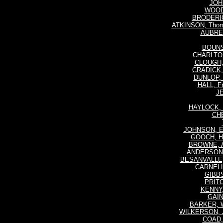
JOH
WOOD
BRODERICK
ATKINSON, Thoma
AUBREY
BOUNSE
CHARLTON,
CLOUGH, 
CRADICK, 
DUNLOP, 
HALL, Fr
JE
HAYLOCK, 
CHE
JOHNSON, Er
GOOCH, He
BROWNE, Al
ANDERSON, 
BESANVALLE, 
CARNELL,
GIBBS
PRITC
KENNY, 
GAIN
BARKER, W
WILKERSON, 
COAD, 