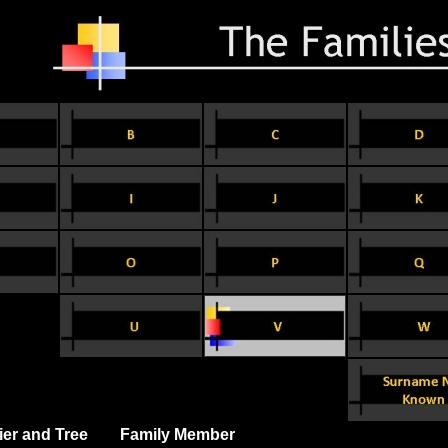
ier and Tree
Family Member