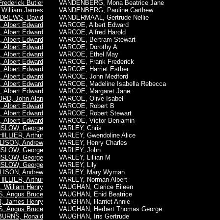
ederick Butler
VANDENBERG, Mona Beatrice Jane
William James
VANDENBERG, Pauline Carthew
DREWS, David
VANDERMAAL, Gertrude Nellie
Albert Edward
VARCOE, Albert Edward
Albert Edward
VARCOE, Alfred Harold
Albert Edward
VARCOE, Bertram Stewart
Albert Edward
VARCOE, Dorothy A
Albert Edward
VARCOE, Ethel May
Albert Edward
VARCOE, Frank Frederick
Albert Edward
VARCOE, Harriet Esther
Albert Edward
VARCOE, John Medford
Albert Edward
VARCOE, Madeline Isabella Rebecca
Albert Edward
VARCOE, Margaret Jane
RD, John Alan
VARCOE, Olive Isabel
Albert Edward
VARCOE, Robert B
Albert Edward
VARCOE, Robert Stewart
Albert Edward
VARCOE, Victor Benjamin
SLOW, George
VARLEY, Chris
HILLIER, Arthur
VARLEY, Gwendoline Alice
LISON, Andrew
VARLEY, Henry Charles
SLOW, George
VARLEY, John
SLOW, George
VARLEY, Lillian M
SLOW, George
VARLEY, Lily
LISON, Andrew
VARLEY, Mary Wyman
HILLIER, Arthur
VARLEY, Norman Albert
William Henry
VAUGHAN, Clarice Eileen
, Angus Bruce
VAUGHAN, Enid Beatrice
, James Henry
VAUGHAN, Harriet Annie
, Angus Bruce
VAUGHAN, Herbert Thomas George
BURNS, Ronald
VAUGHAN, Iris Gertrude