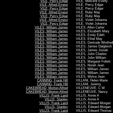
VILE, Percy Edgar
VILE, Millicent Everly
VILE, Alfred Ernest
VILE, Percy Edgar
VILE, Percy Edgar
VILE, Percy Edgar
VILE, Alfred Ernest
VILE, Ruby May
VILE, Percy Edgar
VILE, Ruby May
VILE, Alfred Ernest
VILE, Violet Johanna
VILE, Percy Edgar
VILE, Violet Johanna
VILES, William James
VILES, Allen Carter
VILES, William James
VILES, Elizabeth Mary
VILES, William James
VILES, Emily Edith
VILES, William James
VILES, Ethel May
VILES, William James
VILES, Gertrude Winifred
VILES, William James
VILES, James Dalgleish
VILES, William James
VILES, James Josiah
VILES, William James
VILES, John Charles
VILES, William James
VILES, John William
VILES, William James
VILES, Margaret Follett
VILES, William James
VILES, Norah Jean
VILES, William James
VILES, William James
VILES, William James
VILES, William James
VILES, William James
VILES, Wylva Jean
CANNING, Frank Hill
VILLANI, Helen Marie
CANNING, Frank Hill
VILLANI, Jeremy
CAKEBREAD, Morton Alfred
VILLENEUVE, C W
CAKEBREAD, Morton Alfred
VILLENEUVE, Nancy
VILLIS, Frank Laird
VILLIS, Annie A
VILLIS, Stanley
VILLIS, Annie A
VILLIS, Frank Laird
VILLIS, Edward Morgan
VILLIS, Stanley
VILLIS, Edward Morgan
VILLIS, Frank Laird
VILLIS, Edward Thomas