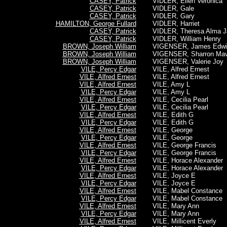
CASEY, Patrick
VIDLER, Ellen Veronica
CASEY, Patrick
VIDLER, Gale
CASEY, Patrick
VIDLER, Gary
HAMILTON, George Fullard
VIDLER, Harriet
CASEY, Patrick
VIDLER, Theresa Alma J
CASEY, Patrick
VIDLER, William Henry
BROWN, Joseph William
VIGENSER, James Edwi
BROWN, Joseph William
VIGENSER, Sharron Mav
BROWN, Joseph William
VIGENSER, Valerie Joy
VILE, Percy Edgar
VILE, Alfred Ernest
VILE, Alfred Ernest
VILE, Alfred Ernest
VILE, Alfred Ernest
VILE, Amy L
VILE, Percy Edgar
VILE, Amy L
VILE, Alfred Ernest
VILE, Cecilia Pearl
VILE, Percy Edgar
VILE, Cecilia Pearl
VILE, Alfred Ernest
VILE, Edith G
VILE, Percy Edgar
VILE, Edith G
VILE, Alfred Ernest
VILE, George
VILE, Percy Edgar
VILE, George
VILE, Alfred Ernest
VILE, George Francis
VILE, Percy Edgar
VILE, George Francis
VILE, Alfred Ernest
VILE, Horace Alexander
VILE, Percy Edgar
VILE, Horace Alexander
VILE, Alfred Ernest
VILE, Joyce E
VILE, Percy Edgar
VILE, Joyce E
VILE, Alfred Ernest
VILE, Mabel Constance
VILE, Percy Edgar
VILE, Mabel Constance
VILE, Alfred Ernest
VILE, Mary Ann
VILE, Percy Edgar
VILE, Mary Ann
VILE, Alfred Ernest
VILE, Millicent Everly