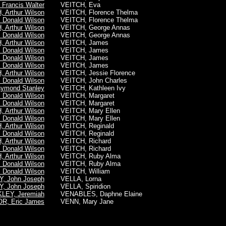
Francis Walter
VEITCH, Eva
 Arthur Wilson
VEITCH, Florence Thelma
 Donald Wilson
VEITCH, Florence Thelma
 Arthur Wilson
VEITCH, George Annas
 Donald Wilson
VEITCH, George Annas
 Arthur Wilson
VEITCH, James
 Donald Wilson
VEITCH, James
 Donald Wilson
VEITCH, James
 Donald Wilson
VEITCH, James
 Arthur Wilson
VEITCH, Jessie Florence
 Donald Wilson
VEITCH, John Charles
aymond Stanley
VEITCH, Kathleen Ivy
 Donald Wilson
VEITCH, Margaret
 Donald Wilson
VEITCH, Margaret
 Arthur Wilson
VEITCH, Mary Ellen
 Donald Wilson
VEITCH, Mary Ellen
 Arthur Wilson
VEITCH, Reginald
 Donald Wilson
VEITCH, Reginald
 Arthur Wilson
VEITCH, Richard
 Donald Wilson
VEITCH, Richard
 Arthur Wilson
VEITCH, Ruby Alma
 Donald Wilson
VEITCH, Ruby Alma
 Donald Wilson
VEITCH, William
, John Joseph
VELLA, Lorna
, John Joseph
VELLA, Spiridion
LEY, Jeremiah
VENABLES, Daphne Elaine
R, Eric James
VENN, Mary Jane