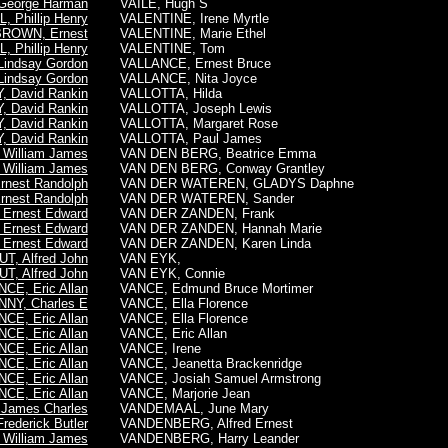
George Harman
VAILE, Hugh S
 Phillip Henry
VALENTINE, Irene Myrtle
ROWN, Ernest
VALENTINE, Marie Ethel
 Phillip Henry
VALENTINE, Tom
indsay Gordon
VALLANCE, Ernest Bruce
indsay Gordon
VALLANCE, Nita Joyce
 David Rankin
VALLOTTA, Hilda
 David Rankin
VALLOTTA, Joseph Lewis
 David Rankin
VALLOTTA, Margaret Rose
 David Rankin
VALLOTTA, Paul James
William James
VAN DEN BERG, Beatrice Emma
William James
VAN DEN BERG, Conway Grantley
rnest Randolph
VAN DER WATEREN, GLADYS Daphne
rnest Randolph
VAN DER WATEREN, Sander
Ernest Edward
VAN DER ZANDEN, Frank
Ernest Edward
VAN DER ZANDEN, Hannah Marie
Ernest Edward
VAN DER ZANDEN, Karen Linda
T, Alfred John
VAN EYK,
T, Alfred John
VAN EYK, Connie
CE, Eric Allan
VANCE, Edmund Bruce Mortimer
NY, Charles E
VANCE, Ella Florence
CE, Eric Allan
VANCE, Ella Florence
CE, Eric Allan
VANCE, Eric Allan
CE, Eric Allan
VANCE, Irene
CE, Eric Allan
VANCE, Jeanetta Brackenridge
CE, Eric Allan
VANCE, Josiah Samuel Armstrong
CE, Eric Allan
VANCE, Marjorie Jean
James Charles
VANDEMAAL, June Mary
ederick Butler
VANDENBERG, Alfred Ernest
William James
VANDENBERG, Harry Leander