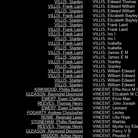
VILLIS, Stanley
VILLIS, Edward Thomas
VILLIS, Frank Laird
VILLIS, Edward William
VILLIS, Stanley
VILLIS, Edward William
VILLIS, Frank Laird
VILLIS, Elizabeth Bayley
VILLIS, Stanley
VILLIS, Elizabeth Bayley
VILLIS, Stanley
VILLIS, Frank Laird
VILLIS, Frank Laird
VILLIS, Frank Laird
VILLIS, Frank Laird
VILLIS, Iris I
VILLIS, Stanley
VILLIS, Iris I
VILLIS, Frank Laird
VILLIS, Isabella
VILLIS, Stanley
VILLIS, Isabella
VILLIS, Frank Laird
VILLIS, James E M
VILLIS, Stanley
VILLIS, James E M
VILLIS, Frank Laird
VILLIS, Stanley
VILLIS, Stanley
VILLIS, Stanley
VILLIS, Frank Laird
VILLIS, William Edward
VILLIS, Frank Laird
VILLIS, William Edward
VILLIS, Stanley
VILLIS, William Edward
VILLIS, Stanley
VILLIS, William Edward
KIRKWOOD, Phillip Barton
VINCENT, Effie Alice M 
GLEASON, Raymond Desmond
VINCENT, Elizabeth M C
EWERT, Ewen Charles
VINCENT, Elvie Mae
REEVES, Thomas Henry
VINCENT, John Joseph
EWERT, Ewen Charles
VINCENT, Leonard
FOGARTY, Andrew Christopher
VINCENT, Lesley
ROWE, Reginald Lewis
VINCENT, Lilla Hope
STONEHAM, Phillip Raphael
VINCENT, Matilda
REEVES, Thomas Henry
VINCENT, Myrtle Ivy Eil
GLEASON, Raymond Desmond
VINCENT, Percy V B
HADDON, Arthur Henry
VINCENT, Phoebe E