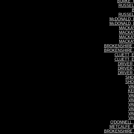
BURKE, 
RUSSELL,
B
RUSSELL,
McDONALD, L
McDONALD, L
MACKAY,
MACKAY,
MACKAY,
MACKAY,
BROKENSHIRE, 
BROKENSHIRE, 
CLUETT, E
CLUETT, E
DRIVER, 
DRIVER, 
DRIVER, 
SHOU
SHOU
VAN
KEN
VAN
VAN
VAN
VAN
VAN
VAN
O'DONNELL, 
METCALFE, Fr
BROKENSHIRE, 