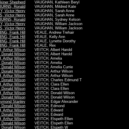
iner Shepherd
VAUGHAN, Kathleen Beryl
BURNS, Ronald
VAUGHAN, Mildred Kate
, Victor Henry
VAUGHAN, Sarah Anne
, Victor Henry
VAUGHAN, Sarah Anne
BURNS, Ronald
VAUGHAN, Sydney Kelson
, Victor Henry
VAUGHAN, William Jackson
, Victor Henry
VAUGHAN, William Jackson
NG, Frank Hill
VEALE, Andrew Trehair
NG, Frank Hill
VEALE, Kelly Ann
NG, Frank Hill
VEALE, Lynette Dorothy
NG, Frank Hill
VEALE, Rex
 Arthur Wilson
VEITCH, Albert Harold
 Donald Wilson
VEITCH, Albert Harold
 Arthur Wilson
VEITCH, Amelia
 Donald Wilson
VEITCH, Amelia
 Donald Wilson
VEITCH, Amelia Currie
 Donald Wilson
VEITCH, Arthur Wilson
 Arthur Wilson
VEITCH, Arthur Wilson
 Donald Wilson
VEITCH, Charles Edmund T
 Arthur Wilson
VEITCH, Clara Ellen
 Donald Wilson
VEITCH, Clara Ellen
 Arthur Wilson
VEITCH, Donald Wilson
 Donald Wilson
VEITCH, Donald Wilson
aymond Stanley
VEITCH, Edgar Alexander
 Donald Wilson
VEITCH, Edmond
 Arthur Wilson
VEITCH, Edward
 Donald Wilson
VEITCH, Edward
 Arthur Wilson
VEITCH, Elspeth Ellen
 Donald Wilson
VEITCH, Elspeth Ellen
 Donald Wilson
VEITCH, Elspeth W