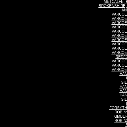
METCALFE, Fr
BROKENSHIRE, 
AN
VARCOE, 
VARCOE, 
VARCOE, 
VARCOE, 
VARCOE, 
VARCOE, 
VARCOE, 
VARCOE, 
VARCOE, 
VARCOE, 
REDFO
VARCOE, 
VARCOE, 
VARCOE, 
HAN
GIL
HAN
HAN
HAN
GIL
FORSYTH, 
ROBINS
KIMBER
ROBINS