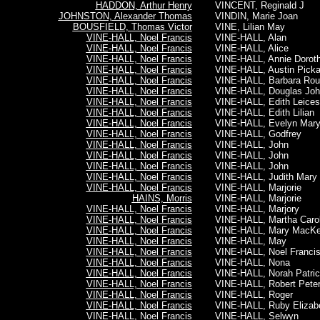
HADDON, Arthur Henry
VINCENT, Reginald J
JOHNSTON, Alexander Thomas
VINDIN, Marie Joan
BOUSFIELD, Thomas Victor
VINE, Lilian May
VINE-HALL, Noel Francis
VINE-HALL, Alan
VINE-HALL, Noel Francis
VINE-HALL, Alice
VINE-HALL, Noel Francis
VINE-HALL, Annie Dorot
VINE-HALL, Noel Francis
VINE-HALL, Austin Picka
VINE-HALL, Noel Francis
VINE-HALL, Barbara Rou
VINE-HALL, Noel Francis
VINE-HALL, Douglas Joh
VINE-HALL, Noel Francis
VINE-HALL, Edith Leices
VINE-HALL, Noel Francis
VINE-HALL, Edith Lilian
VINE-HALL, Noel Francis
VINE-HALL, Evelyn Mar
VINE-HALL, Noel Francis
VINE-HALL, Godfrey
VINE-HALL, Noel Francis
VINE-HALL, John
VINE-HALL, Noel Francis
VINE-HALL, John
VINE-HALL, Noel Francis
VINE-HALL, John
VINE-HALL, Noel Francis
VINE-HALL, Judith Mary
VINE-HALL, Noel Francis
VINE-HALL, Marjorie
HAINS, Morris
VINE-HALL, Marjorie
VINE-HALL, Noel Francis
VINE-HALL, Marjory
VINE-HALL, Noel Francis
VINE-HALL, Martha Carol
VINE-HALL, Noel Francis
VINE-HALL, Mary MacK
VINE-HALL, Noel Francis
VINE-HALL, May
VINE-HALL, Noel Francis
VINE-HALL, Noel Franci
VINE-HALL, Noel Francis
VINE-HALL, Nona
VINE-HALL, Noel Francis
VINE-HALL, Norah Patric
VINE-HALL, Noel Francis
VINE-HALL, Robert Pete
VINE-HALL, Noel Francis
VINE-HALL, Roger
VINE-HALL, Noel Francis
VINE-HALL, Ruby Elizab
VINE-HALL, Noel Francis
VINE-HALL, Selwyn