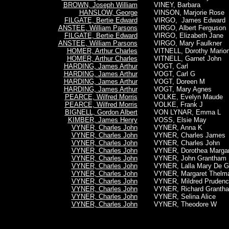
BROWN, Joseph William
VINEY, Barbara
HANSLOW, George
VINSON, Marjorie Rose
FILGATE, Bertie Edward
VIRGO, James Edward
ANSTEE, William Parsons
VIRGO, Albert Ferguson
FILGATE, Bertie Edward
VIRGO, Elizabeth Jane
ANSTEE, William Parsons
VIRGO, Mary Faulkner
HOMER, Arthur Charles
VITNELL, Dorothy Mario
HOMER, Arthur Charles
VITNELL, Garnet John
HARDING, James Arthur
VOGT, Carl
HARDING, James Arthur
VOGT, Carl G
HARDING, James Arthur
VOGT, Doreen M
HARDING, James Arthur
VOGT, Mary Agnes
PEARCE, Wilfred Morris
VOLKE, Evelyn Maude
PEARCE, Wilfred Morris
VOLKE, Frank J
BIGNELL, Gordon Albert
VON LYNAR, Emma L
KIMBER, James Henry
VOSS, Elsie May
VYNER, Charles John
VYNER, Anna K
VYNER, Charles John
VYNER, Charles James
VYNER, Charles John
VYNER, Charles John
VYNER, Charles John
VYNER, Dorothea Margar
VYNER, Charles John
VYNER, John Grantham
VYNER, Charles John
VYNER, Lalla Mary De G
VYNER, Charles John
VYNER, Margaret Thelm
VYNER, Charles John
VYNER, Mildred Prudenc
VYNER, Charles John
VYNER, Richard Granth
VYNER, Charles John
VYNER, Selina Alice
VYNER, Charles John
VYNER, Theodore W