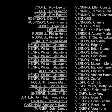
COOKE, Roy Egerton
VENNING, Ellen Consta
COOKE, Roy Egerton
VENNING, James Alfred
COOKE, Roy Egerton
VENNING, Muriel Const
ROBINSON, Oliver Francis
VENNOSS,
ROBINSON, Oliver Francis
VENNOSS, Cheryle
JONES, Theophilus
VENTERS, Mary
LEE, Thomas
VENUS, Kate Elizabeth
RUSSELL, Phillip Henry
VERDICH, Audrey Merle
RUSSELL, Phillip Henry
VERDICH, Charles Edwa
CURPHEY, Alfred Albert
VERDON, Mary Ann
HENRY, William Gladstone
VERNON, Edgar V
HENRY, William Gladstone
VERNON, Edith Eleanor
HENRY, William Gladstone
VERNON, Edna W
HENRY, William Gladstone
VERNON, Enid Muriel
HENRY, William Gladstone
VERNON, Jack G
HENRY, William Gladstone
VERNON, Malcolm Moncr
HENRY, William Gladstone
VERNON, Marjorie Irene
ALDERSON, Percy
VERNON, Phyllis N
HENRY, William Gladstone
VERNON, Vincent Harcou
HENRY, William Gladstone
VERNON, Zoe W
FOLLENT, James Martin
VESPER, Elma B
PINKSTONE, Victor John
VESPERMAN, Betty Sel
TAPLIN, Charles John
VIALOUX, Elsie Louise
SHERWIN, Harold Phillip
VICARY, Lucy Amy
LUTHER, John Fitzmaurice Guy
VICKERY, Doris A
HARDING, James Arthur
VICKERY, Doris Cecelia
GARNHAM, Stanley Millwood
VICKERY, Estell Ida
TURNER, John James
VICKERY, Vera Irene