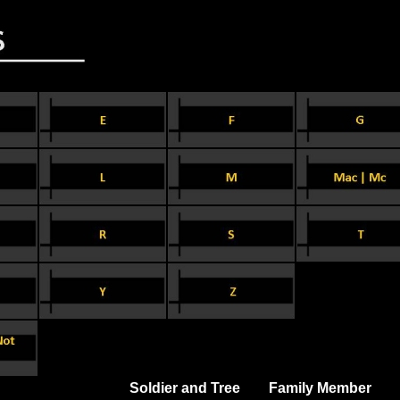
Soldier and Tree
Family Member