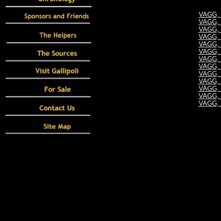
VAGG, S
VAGG, S
VAGG, S
VAGG, S
VAGG, S
VAGG, S
VAGG, S
VAGG, S
VAGG, S
VAGG, S
VAGG, S
VAGG, S
VAGG, S