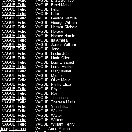
VAGUE, Felix
VAGUE, Eliza Bernice
VAGUE, Felix
VAGUE, Ethel Mabel
VAGUE, Felix
VAGUE, Felix
VAGUE, Felix
VAGUE, Felix
VAGUE, Felix
VAGUE, George Samuel
VAGUE, Felix
VAGUE, George William
VAGUE, Felix
VAGUE, Herbert Richard
VAGUE, Felix
VAGUE, Horace
VAGUE, Felix
VAGUE, Horace Harold
VAGUE, Felix
VAGUE, Ila Amelia
VAGUE, Felix
VAGUE, James William
VAGUE, Felix
VAGUE, Jane
VAGUE, Felix
VAGUE, Leslie John
VAGUE, Felix
VAGUE, Linda Olive
VAGUE, Felix
VAGUE, Lois Elizabeth
VAGUE, Felix
VAGUE, Lorna Evelyn
VAGUE, Felix
VAGUE, Mary Isobel
VAGUE, Felix
VAGUE, Myrtle
VAGUE, Felix
VAGUE, Olive Maud
VAGUE, Felix
VAGUE, Phillis Eliza
VAGUE, Felix
VAGUE, Phyllis
VAGUE, Felix
VAGUE, Roy
VAGUE, Felix
VAGUE, Theophilus
VAGUE, Felix
VAGUE, Theresa Maria
VAGUE, Felix
VAGUE, Vina Hilda
VAGUE, Felix
VAGUE, Walter
VAGUE, Felix
VAGUE, Walter
VAGUE, Felix
VAGUE, William
VAGUE, Felix
VAGUE, William Henry
George Harman
VAILE, Anne Marian