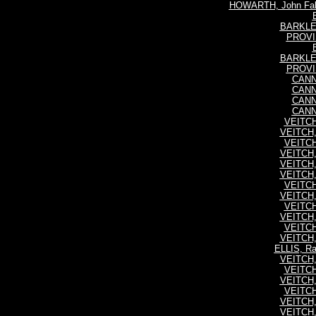
HOWARTH, John Falk
BARKLEY
PROVIS
BARKLEY
PROVIS
CANNI
CANNI
CANNI
CANNI
VEITCH,
VEITCH,
VEITCH,
VEITCH,
VEITCH,
VEITCH,
VEITCH,
VEITCH,
VEITCH,
VEITCH,
VEITCH,
VEITCH,
ELLIS, R
VEITCH,
VEITCH,
VEITCH,
VEITCH,
VEITCH,
VEITCH,