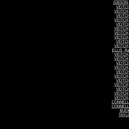
GIBSON, 
VEITCH,
VEITCH,
VEITCH,
VEITCH,
VEITCH,
VEITCH,
VEITCH,
VEITCH,
VEITCH,
VEITCH,
ELLIS, R
VEITCH,
VEITCH,
VEITCH,
VEITCH,
VEITCH,
VEITCH,
VEITCH,
VEITCH,
VEITCH,
VEITCH,
VEITCH,
CONNELLY
CONNELLY
BUCK
TAYLO