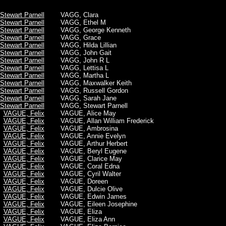
tewart Parnell
VAGG, Clara
tewart Parnell
VAGG, Ethel M
tewart Parnell
VAGG, George Kenneth
tewart Parnell
VAGG, Grace
tewart Parnell
VAGG, Hilda Lillian
tewart Parnell
VAGG, John Gait
tewart Parnell
VAGG, John R L
tewart Parnell
VAGG, Lettisa L
tewart Parnell
VAGG, Martha L
tewart Parnell
VAGG, Maxwalker Keith
tewart Parnell
VAGG, Russell Gordon
tewart Parnell
VAGG, Sarah Jane
tewart Parnell
VAGG, Stewart Parnell
VAGUE, Felix
VAGUE, Alice May
VAGUE, Felix
VAGUE, Allan William Frederick
VAGUE, Felix
VAGUE, Ambrosina
VAGUE, Felix
VAGUE, Annie Evelyn
VAGUE, Felix
VAGUE, Arthur Herbert
VAGUE, Felix
VAGUE, Beryl Eugene
VAGUE, Felix
VAGUE, Clarice May
VAGUE, Felix
VAGUE, Coral Edna
VAGUE, Felix
VAGUE, Cyril Walter
VAGUE, Felix
VAGUE, Doreen
VAGUE, Felix
VAGUE, Dulcie Olive
VAGUE, Felix
VAGUE, Edwin James
VAGUE, Felix
VAGUE, Eileen Josephine
VAGUE, Felix
VAGUE, Eliza
VAGUE, Felix
VAGUE, Eliza Ann