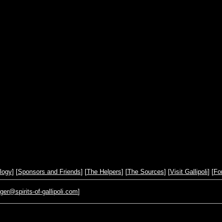
logy
] [
Sponsors and Friends
] [
The Helpers
] [
The Sources
] [
Visit Gallipoli
] [
Fo
r@spirits-of-gallipoli.com
]