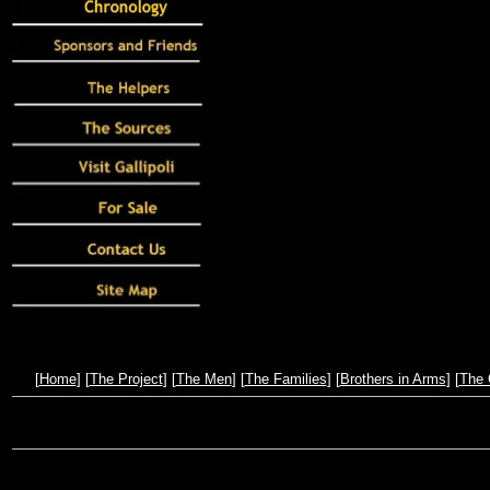
[
Home
] [
The Project
] [
The Men
] [
The Families
] [
Brothers in Arms
] [
The 