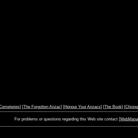
Cemeteries
] [
The Forgotten Anzac
] [
Honour Your Anzacs
] [
The Book
] [
Chrono
For problems or questions regarding this Web site contact [
WebManage