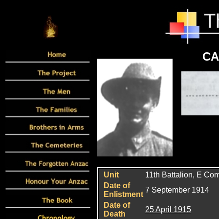
CA
Unit
11th Battalion, E C
Date of
7 September 1914
Enlistment
Date of
25 April 1915
Death