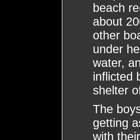
beach re
about 20
other bo
under hea
water, a
inflicted
shelter o
The boys 
getting 
with the