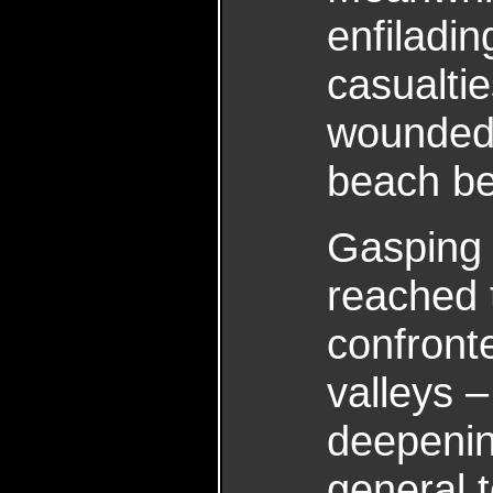
enfiladi
casualti
wounded 
beach be
Gasping 
reached t
confront
valleys –
deepening
general t