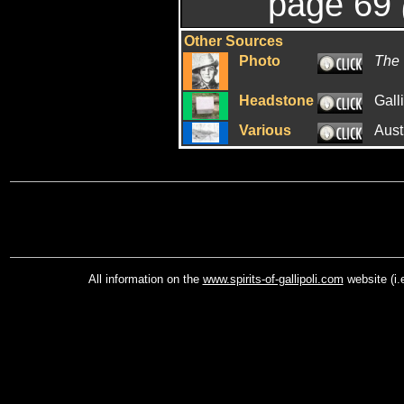
page 69
Other Sources
Photo
The 
Headstone
Gall
Various
Aust
All information on the
www.spirits-of-gallipoli.com
website (i.