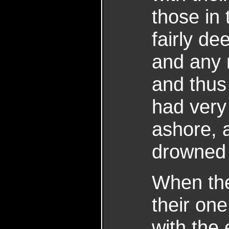
those in
fairly de
and any 
and thus 
had very 
ashore,
drowned 
When the
their one
with the