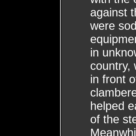
against 
were sod
equipmen
in unkno
country,
in front
clambere
helped e
of the st
Meanwhi