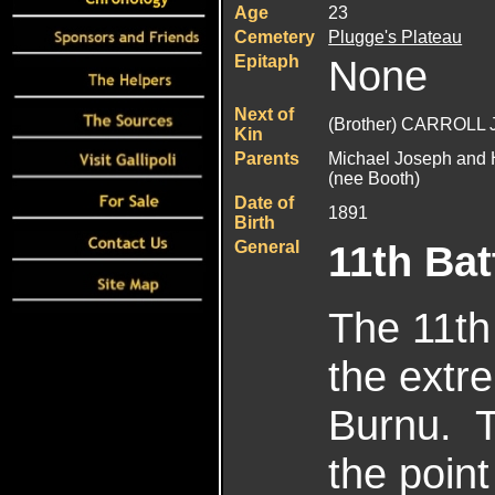
Age
23
Cemetery
Plugge's Plateau
Epitaph
None
Next of
(Brother) CARROLL 
Kin
Parents
Michael Joseph and 
(nee Booth)
Date of
1891
Birth
General
11th Bat
The 11th 
the extre
Burnu. T
the point