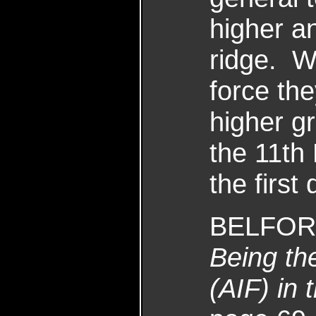
higher an
ridge. W
force th
higher g
the 11th 
the first
BELFORD
Being the
(AIF) in