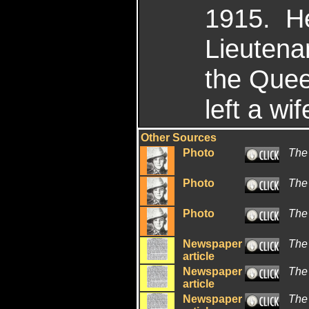
1915. He
Lieutena
the Quee
left a wi
Other Sources
Photo
The 
Photo
The
Photo
The
Newspaper
The
article
Newspaper
The
article
Newspaper
The