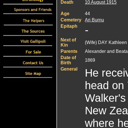
Death
10 August 1915
Age
44
Cemetery
Ari Burnu
Epitaph
-
Next of
(Wife) DAY Kathleen
Kin
Parents
Alexander and Beata 
Date of
1869
Birth
General
He recei
head on 
Walker's
New Zeal
where he