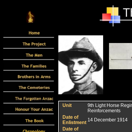
Unit
9th Light Horse Regi
Reinforcements
Date of
14 December 1914
Enlistment
Date of