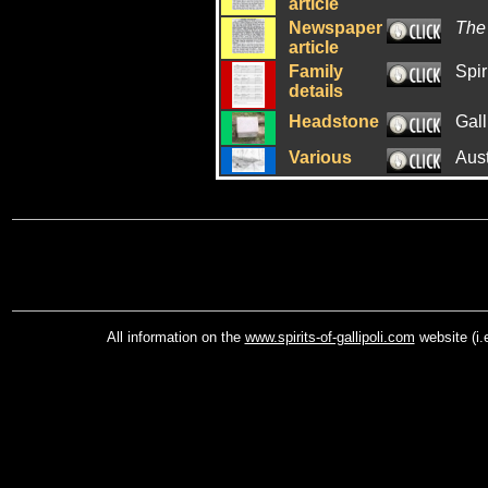
article
Newspaper
The
article
Family
Spir
details
Headstone
Gall
Various
Aus
All information on the
www.spirits-of-gallipoli.com
website (i.