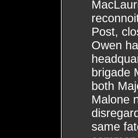
MacLaurin
reconnoit
Post, cl
Owen had
headquar
brigade 
both Maj
Malone n
disregar
same fat