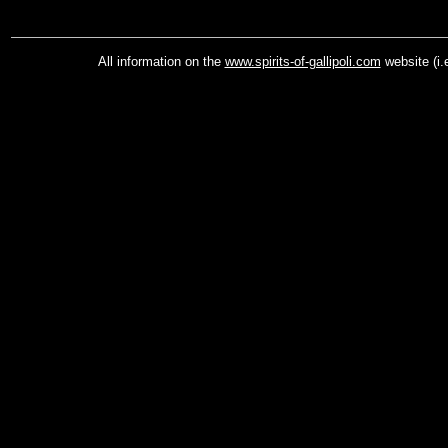
All information on the
www.spirits-of-gallipoli.com
website (i.