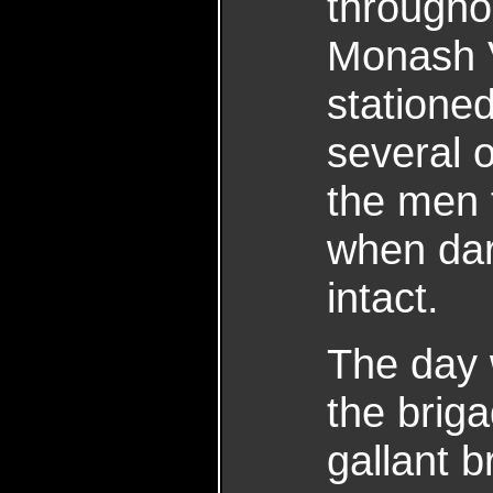
througho
Monash 
statione
several 
the men 
when dark
intact.
The day 
the brig
gallant b