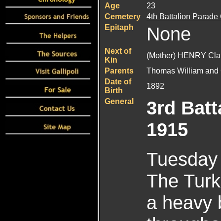
Age
23
Cemetery
4th Battalion Parade
Epitaph
None
Next of
(Mother) HENRY Cla
Kin
Parents
Thomas William and 
Date of
1892
Birth
General
3rd Batt
1915
Tuesday 
The Turk
a heavy 