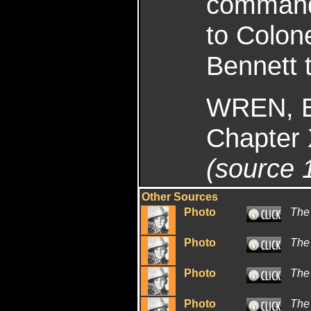
command 
to Colon
Bennett t
WREN, E
Chapter 
(source 
Other Sources
Photo
The
Photo
The
Photo
The
Photo
The