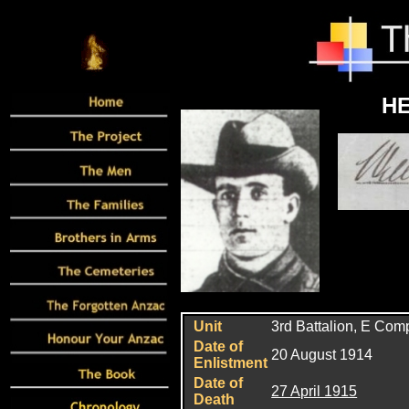
HE
Unit
3rd
Battalion, E Com
Date of
20 August 1914
Enlistment
Date of
27 April 1915
Death