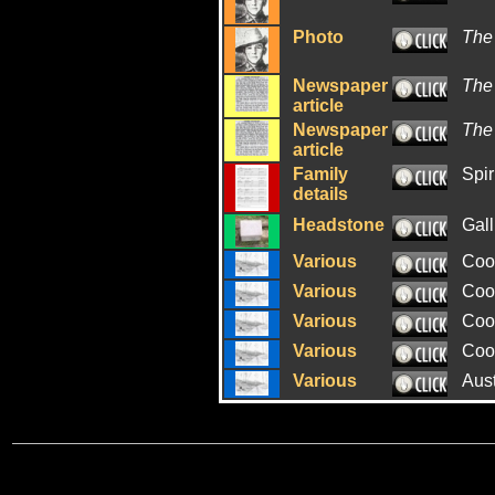
Photo
The
Newspaper
The
article
Newspaper
The
article
Family
Spir
details
Headstone
Gall
Various
Coo
Various
Coo
Various
Coo
Various
Coo
Various
Aus