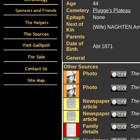
Age
44
Cemetery
Plugge's Plateau
Epitaph
None
Next of
(Wife) NAGHTEN A
Kin
Parents
Date of
Abt 1871
Birth
General
Other Sources
Photo
The
Photo
The
Newspaper
The
article
Newspaper
The
article
Family
Spir
details