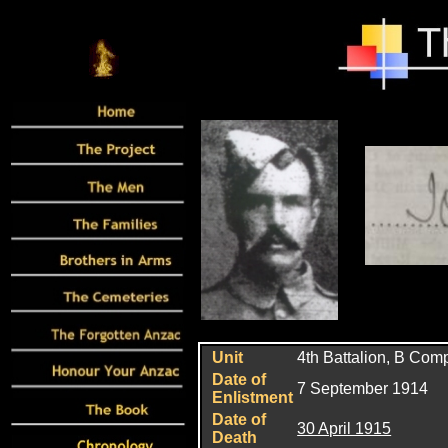
Unit
4th Battalion, B Co
Date of
7 September 1914
Enlistment
Date of
30 April 1915
Death