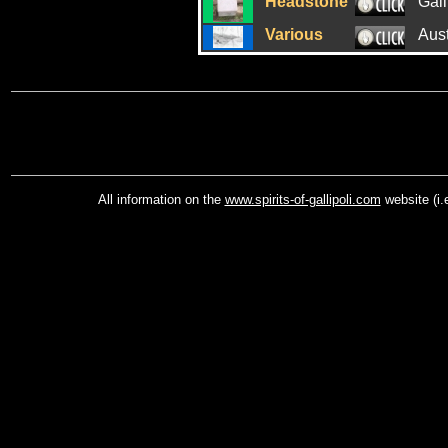
Headstone
Gall
Various
Aus
All information on the
www.spirits-of-gallipoli.com
website (i.