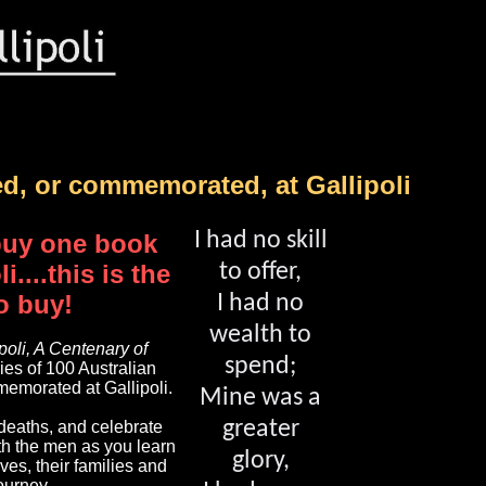
ed, or commemorated, at Gallipoli
I had no skill
 buy one book
i....this is the
to offer,
o buy!
I had no
wealth to
ipoli, A Centenary of
spend;
ries of 100 Australian
emorated at Gallipoli.
Mine was a
greater
eaths, and celebrate
ith the men as you learn
glory,
ives, their families and
journey.