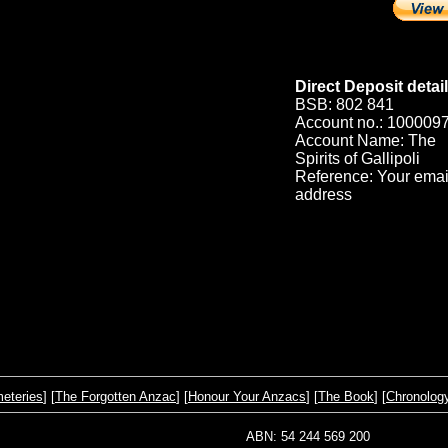
Direct Deposit detail
BSB: 802 841
Account no.: 100009
Account Name: The
Spirits of Gallipoli
Reference: Your emai
address
eteries
] [
The Forgotten Anzac
] [
Honour Your Anzacs
] [
The Book
] [
Chronolog
ABN: 54 244 569 200