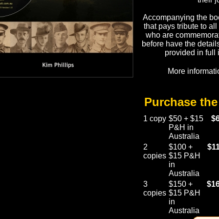
Accompanying the boo
that pays tribute to al
who are commemorate
before have the detai
provided in full
More informati
Purchase th
1 copy
$50 + $15
$
P&H in
Australia
2
$100 +
$1
copies
$15 P&H
in
Australia
3
$150 +
$16
copies
$15 P&H
in
Australia