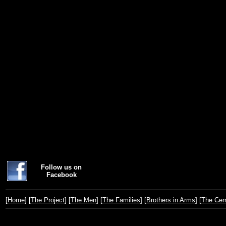
Follow us on
Facebook
[
Home
] [
The Project
] [
The Men
] [
The Families
] [
Brothers in Arms
] [
The Cem