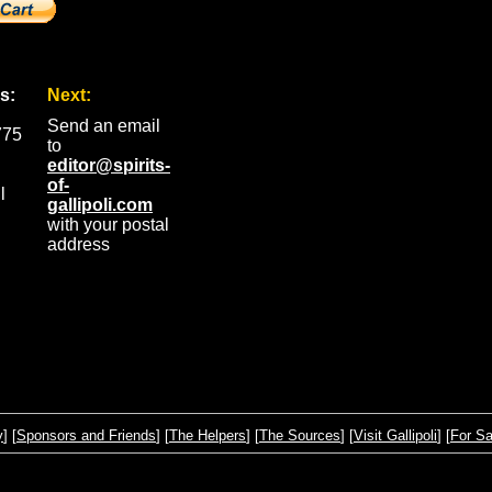
s:
Next:
Send an email
775
to
editor@spirits-
of-
l
gallipoli.com
with your postal
address
y
] [
Sponsors and Friends
] [
The Helpers
] [
The Sources
] [
Visit Gallipoli
] [
For Sa