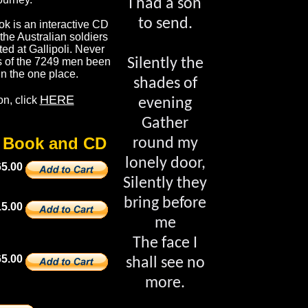
I had a son
to send.
k is an interactive CD
l the Australian soldiers
d at Gallipoli. Never
ls of the 7249 men been
Silently the
 in the one place.
shades of
HERE
on, click
evening
Gather
e Book and CD
round my
lonely door,
65.00
Silently they
bring before
15.00
me
The face I
5.00
shall see no
more.