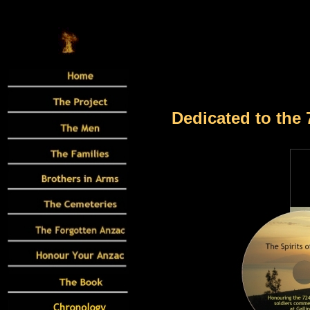
Dedicated to the 