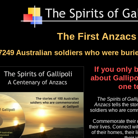
The First Anzacs
7249 Australian soldiers who were buri
If you only
about Gallipol
one t
The Spirits of Gall
Anzacs
tells the sto
soldiers who are comm
Commemorate their d
their lives. Connect w
of their homes, their l
their 