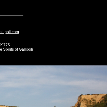
allipoli.com
009775
Spirits of Gallipoli