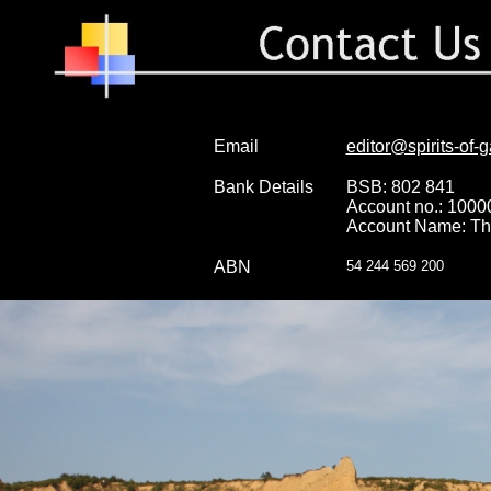
Email
editor@spirits-of-g
Bank Details
BSB: 802 841
Account no.: 100
Account Name: The 
ABN
54 244 569 200