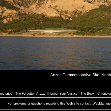
Anzac Commemorative Site, North 
meteries
] [
The Forgotten Anzac
] [
Honour Your Anzacs
] [
The Book
] [
Chronolo
For problems or questions regarding this Web site contact [
WebManager@s