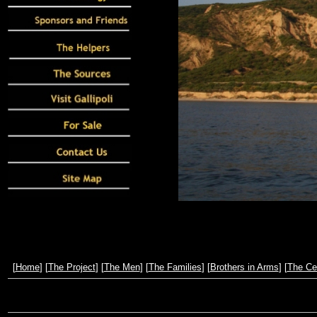
[
Home
] [
The Project
] [
The Men
] [
The Families
] [
Brothers in Arms
] [
The Ce