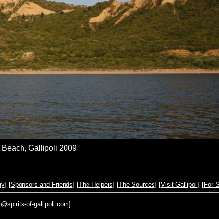
Beach, Gallipoli 2009
gy
] [
Sponsors and Friends
] [
The Helpers
] [
The Sources
] [
Visit Gallipoli
] [
For S
pirits-of-gallipoli.com
].