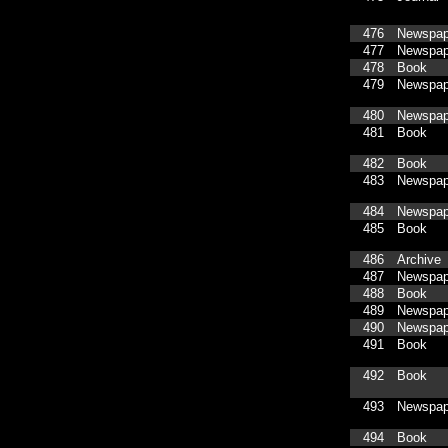
476
Newspap
477
Newspap
478
Book
479
Newspap
480
Newspap
481
Book
482
Book
483
Newspap
484
Newspap
485
Book
486
Archive
487
Newspap
488
Book
489
Newspap
490
Newspap
491
Book
492
Book
493
Newspap
494
Book