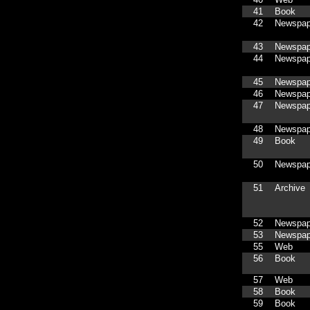
41
Book
42
Newspap
43
Newspap
44
Newspap
45
Newspap
46
Newspap
47
Newspap
48
Newspap
49
Book
50
Newspap
51
Archive
52
Newspap
53
Newspap
55
Web
56
Book
57
Web
58
Book
59
Book