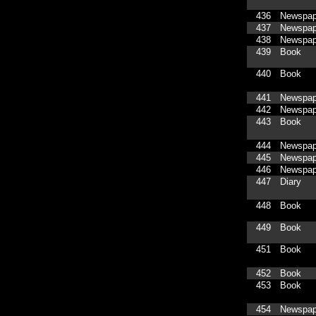
436
Newspap
437
Newspap
438
Newspap
439
Book
440
Book
441
Newspap
442
Newspap
443
Book
444
Newspap
445
Newspap
446
Newspap
447
Diary
448
Book
449
Book
451
Book
452
Book
453
Book
454
Newspap