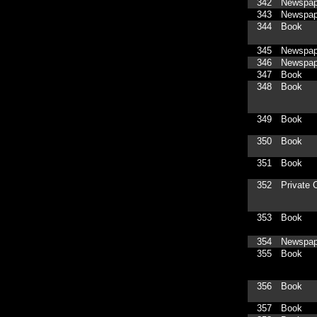
342
Newspap
343
Newspap
344
Book
345
Newspap
346
Newspap
347
Book
348
Book
349
Book
350
Book
351
Book
352
Private C
353
Book
354
Newspap
355
Book
356
Book
357
Book