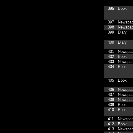
395
Book
397
Newspap
398
Newspap
399
Diary
400
Diary
401
Newspap
402
Book
403
Newspap
404
Book
405
Book
406
Newspap
407
Newspap
408
Newspap
409
Book
410
Book
411
Newspap
412
Book
413
Newspap