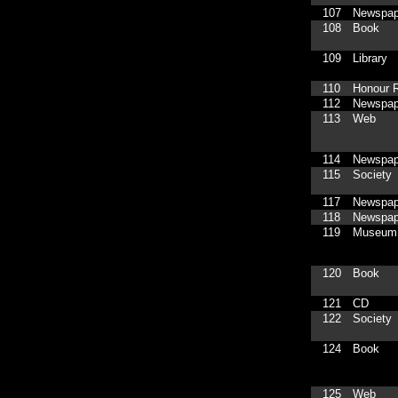
107
Newspap
108
Book
109
Library
110
Honour R
112
Newspap
113
Web
114
Newspap
115
Society
117
Newspap
118
Newspap
119
Museum
120
Book
121
CD
122
Society
124
Book
125
Web