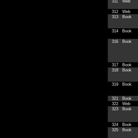
311
Web
312
Web
313
Book
314
Book
316
Book
317
Book
318
Book
319
Book
321
Book
322
Web
323
Book
324
Book
325
Book