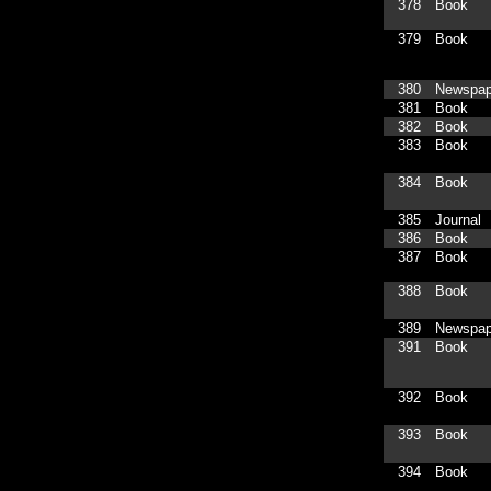
378
Book
379
Book
380
Newspap
381
Book
382
Book
383
Book
384
Book
385
Journal
386
Book
387
Book
388
Book
389
Newspap
391
Book
392
Book
393
Book
394
Book