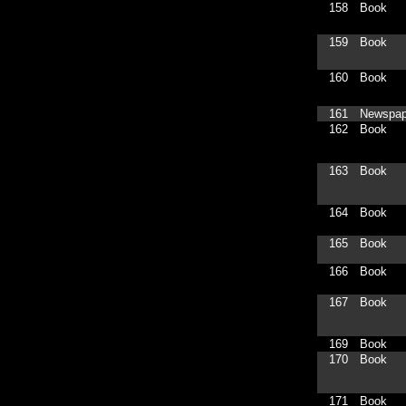
158
Book
159
Book
160
Book
161
Newspap
162
Book
163
Book
164
Book
165
Book
166
Book
167
Book
169
Book
170
Book
171
Book