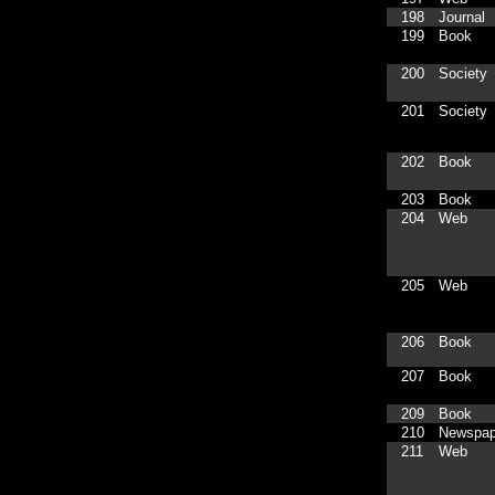
198
Journal
199
Book
200
Society
201
Society
202
Book
203
Book
204
Web
205
Web
206
Book
207
Book
209
Book
210
Newspap
211
Web