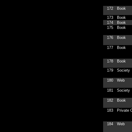
172
Book
173
Book
174
Book
175
Book
176
Book
177
Book
178
Book
179
Society
180
Web
181
Society
182
Book
183
Private C
184
Web