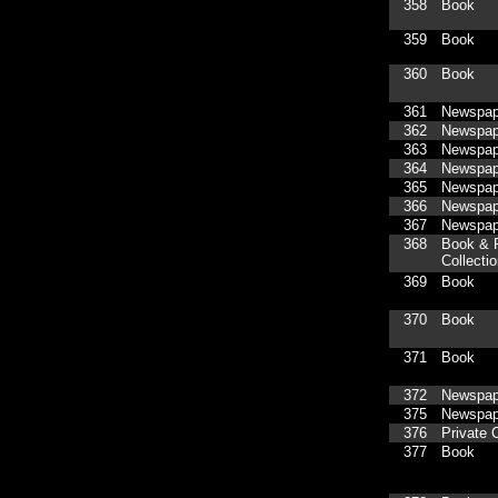
358
Book
359
Book
360
Book
361
Newspap
362
Newspap
363
Newspap
364
Newspap
365
Newspap
366
Newspap
367
Newspap
368
Book & P
Collecti
369
Book
370
Book
371
Book
372
Newspap
375
Newspap
376
Private C
377
Book