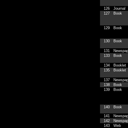
126
Journal
127
Book
129
Book
130
Book
131
Newspap
133
Book
134
Booklet
135
Booklet
137
Newspap
138
Book
139
Book
140
Book
141
Newspap
142
Newspap
143
Web