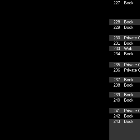
227
Book
228
Book
229
Book
230
Private C
231
Book
233
Web
234
Book
235
Private C
236
Private C
237
Book
238
Book
239
Book
240
Book
241
Private C
242
Book
243
Book