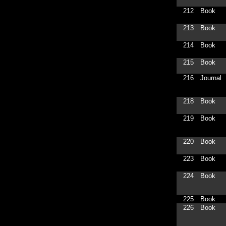
212
Book
213
Book
214
Book
215
Book
216
Journal
218
Book
219
Book
220
Book
223
Book
224
Book
225
Book
226
Book