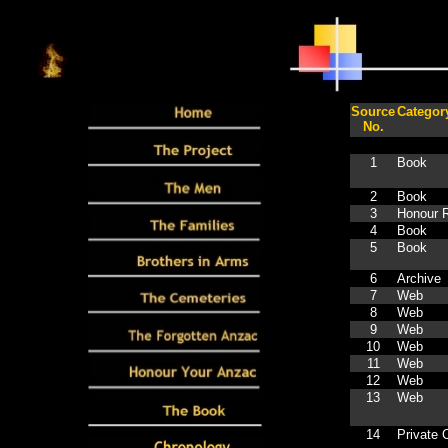
Source
Categor
No.
1
Book
2
Book
3
Honour R
4
Book
5
Book
6
Archive
7
Web
8
Web
9
Web
10
Web
11
Web
12
Web
13
Web
14
Private C