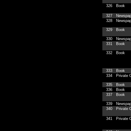
326
Book
327
Newspap
328
Newspap
329
Book
330
Newspap
331
Book
332
Book
333
Book
334
Private C
335
Book
336
Book
337
Book
339
Newspap
340
Private C
341
Private C