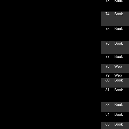
73
Book
74
Book
75
Book
76
Book
77
Book
78
Web
79
Web
80
Book
81
Book
83
Book
84
Book
85
Book