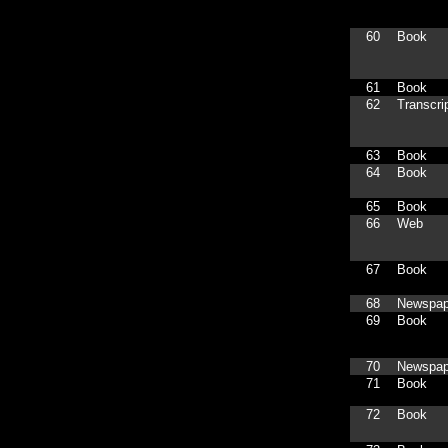
60
Book
61
Book
62
Transcri
63
Book
64
Book
65
Book
66
Web
67
Book
68
Newspap
69
Book
70
Newspap
71
Book
72
Book