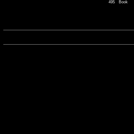
495
Book