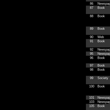
86
Newspap
87
Book
88
Book
89
Book
90
Web
91
Book
92
Newspap
95
Newspap
96
Book
97
Book
98
Book
99
Society
100
Book
101
Newspap
103
Newspap
105
Book