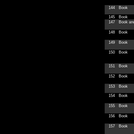
144
Book
145
Book
147
Book an
148
Book
149
Book
150
Book
151
Book
152
Book
153
Book
154
Book
155
Book
156
Book
157
Book