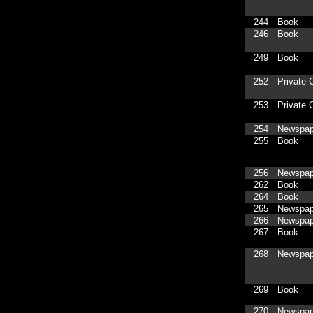
244
Book
246
Book
249
Book
252
Private C
253
Private C
254
Newspap
255
Book
256
Newspap
262
Book
264
Book
265
Newspap
266
Newspap
267
Book
268
Newspap
269
Book
270
Newspap