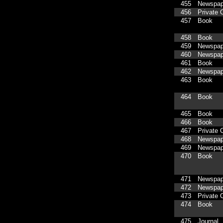
455
Newspap
456
Private C
457
Book
458
Book
459
Newspap
460
Newspap
461
Book
462
Newspap
463
Book
464
Book
465
Book
466
Book
467
Private C
468
Newspap
469
Newspap
470
Book
471
Newspap
472
Newspap
473
Private C
474
Book
475
Journal