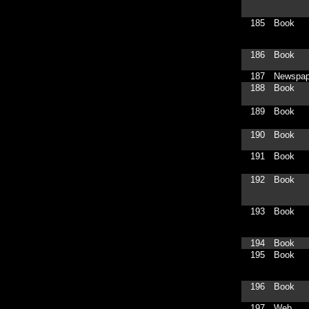
185
Book
186
Book
187
Newspap
188
Book
189
Book
190
Book
191
Book
192
Book
193
Book
194
Book
195
Book
196
Book
197
Web