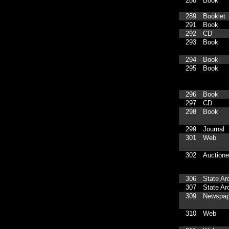
288
Book
289
Booklet
291
Book
292
CD
293
Book
294
Book
295
Book
296
Book
297
CD
298
Book
299
Journal
301
Web
302
Auctione
306
State Ar
307
State Ar
309
Newspap
310
Web