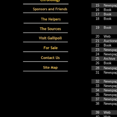
15
Newspap
16
Book
17
Book
18
Book
19
Book
20
Web
21
Auctione
22
Book
23
Newspap
24
Newspap
25
Archive
26
Book
28
Newspap
31
Newspap
32
Newspap
33
Newspap
34
Newspap
35
Newspap
37
Newspap
38
Newspap
39
Web
40
Web