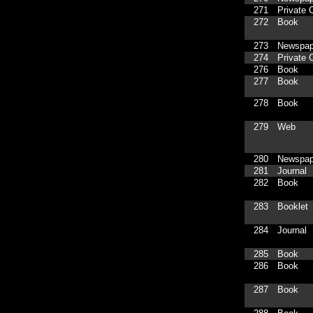
271
Private C
272
Book
273
Newspap
274
Private C
276
Book
277
Book
278
Book
279
Web
280
Newspap
281
Journal
282
Book
283
Booklet
284
Journal
285
Book
286
Book
287
Book