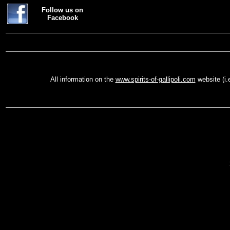
Follow us on
Facebook
All information on the
www.spirits-of-gallipoli.com
website (i.
Vis