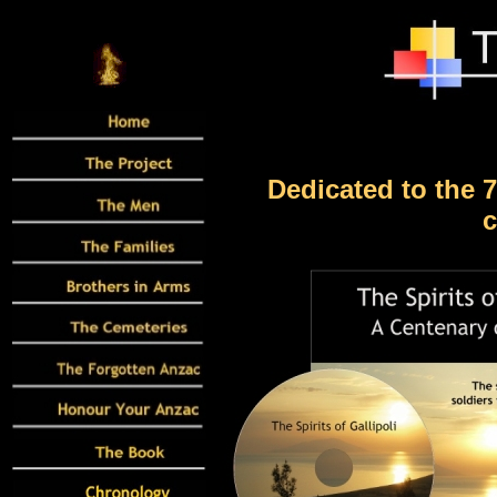
Dedicated to the 
c