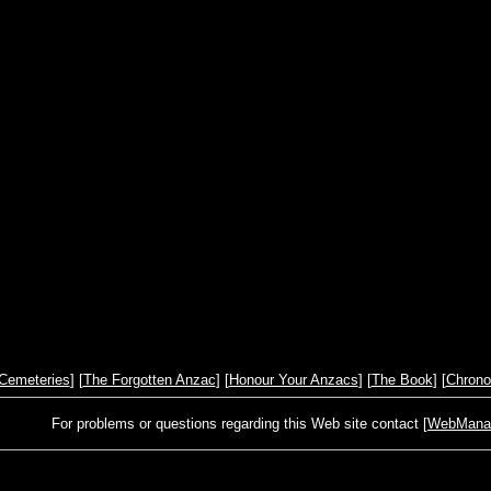
Cemeteries
] [
The Forgotten Anzac
] [
Honour Your Anzacs
] [
The Book
] [
Chrono
For problems or questions regarding this Web site contact [
WebManage