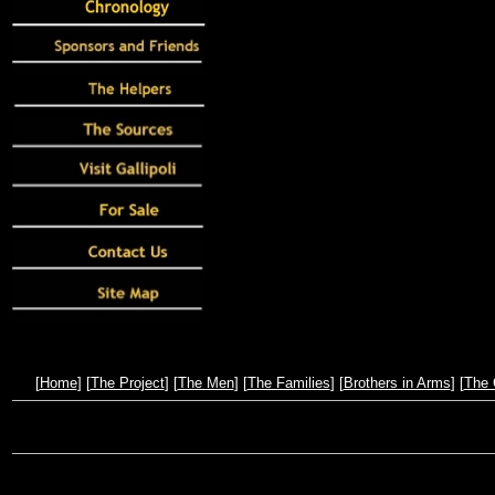
[
Home
] [
The Project
] [
The Men
] [
The Families
] [
Brothers in Arms
] [
The 