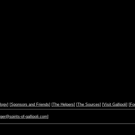
logy
] [
Sponsors and Friends
] [
The Helpers
] [
The Sources
] [
Visit Gallipoli
] [
Fo
r@spirits-of-gallipoli.com
]