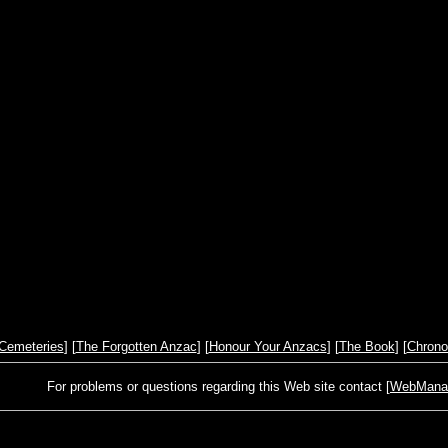
Cemeteries
] [
The Forgotten Anzac
] [
Honour Your Anzacs
] [
The Book
] [
Chrono
For problems or questions regarding this Web site contact [
WebManage