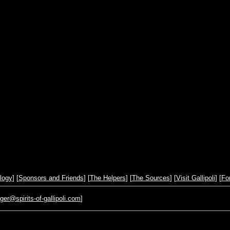
logy
] [
Sponsors and Friends
] [
The Helpers
] [
The Sources
] [
Visit Gallipoli
] [
Fo
r@spirits-of-gallipoli.com
]