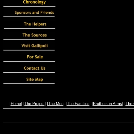
[
Home
] [
The Project
] [
The Men
] [
The Families
] [
Brothers in Arms
] [
The 