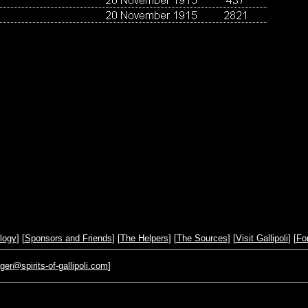
logy
] [
Sponsors and Friends
] [
The Helpers
] [
The Sources
] [
Visit Gallipoli
] [
Fo
r@spirits-of-gallipoli.com
]