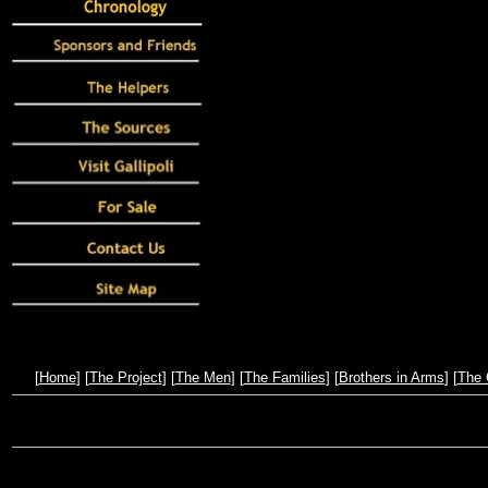
[
Home
] [
The Project
] [
The Men
] [
The Families
] [
Brothers in Arms
] [
The 