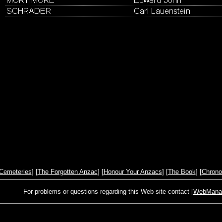
Cemeteries
] [
The Forgotten Anzac
] [
Honour Your Anzacs
] [
The Book
] [
Chrono
For problems or questions regarding this Web site contact [
WebManage