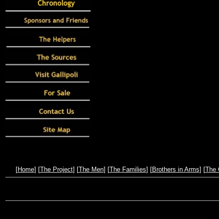
[
Home
] [
The Project
] [
The Men
] [
The Families
] [
Brothers in Arms
] [
The 