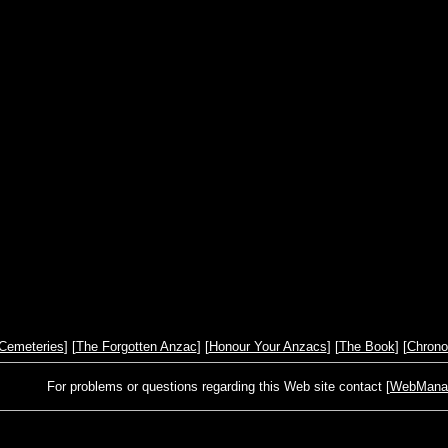
Cemeteries
] [
The Forgotten Anzac
] [
Honour Your Anzacs
] [
The Book
] [
Chrono
For problems or questions regarding this Web site contact [
WebManage