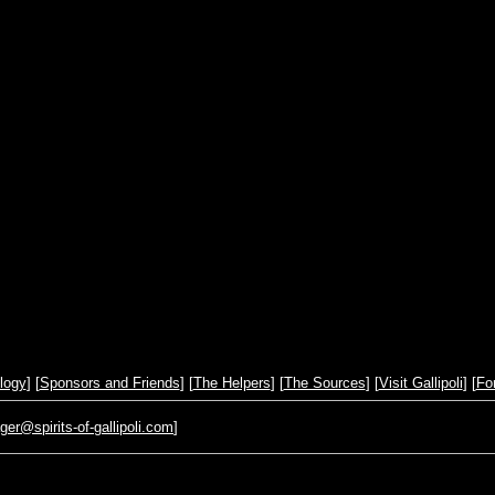
logy
] [
Sponsors and Friends
] [
The Helpers
] [
The Sources
] [
Visit Gallipoli
] [
Fo
r@spirits-of-gallipoli.com
]