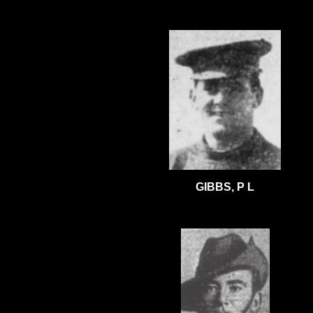
GIBBS, P L