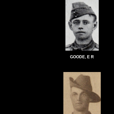
GOODE, E R