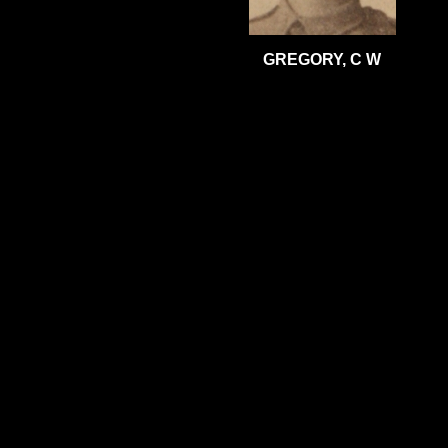
GREGORY, C W