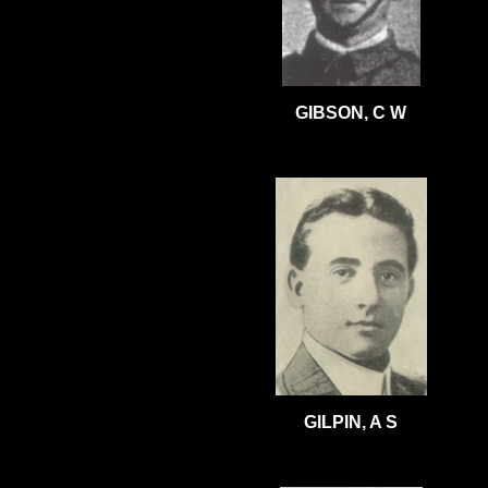
GIBSON, C W
GILPIN, A S