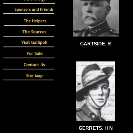
GARTSIDE, R
GERRETS, H N