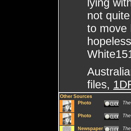
lying wit
not quit
to move 
hopeless
White151
Australi
files,
1DR
Other Sources
Photo
The
Photo
The
Newspaper
The