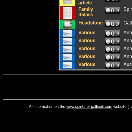
article
Family
Spir
details
Headstone
Gal
Various
Ann
Various
Ann
Various
Ann
Various
Ann
Various
Aus
All information on the
www.spirits-of-gallipoli.com
website (i.