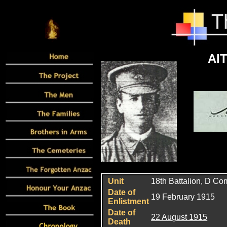
AIT
Unit
18th Battalion, D C
Date of
19 February 1915
Enlistment
Date of
22 August 1915
Death