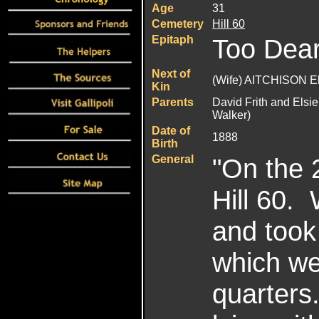
Age
31
Cemetery
Hill 60
Epitaph
Too Dear
Next of
(Wife) AITCHISON E
Kin
Parents
David Frith and Elsie
Walker)
Date of
1888
Birth
General
"On the 
Hill 60. 
and took
which we 
quarter