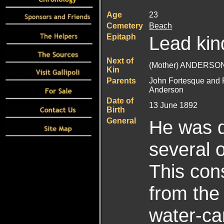
Age
23
Cemetery
Beach
Epitaph
Lead kin
Next of
(Mother) ANDERSON
Kin
Parents
John Fortesque and 
Anderson
Date of
13 June 1892
Birth
General
He was d
several 
This con
from the
water-can