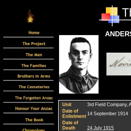
ANDERS
Unit
3rd Field Company, A
Date of
14 September 1914
Enlistment
Date of
Death
24 July 1915