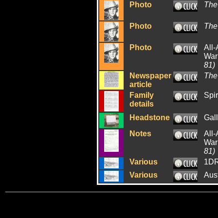
Photo
The
Photo
The
Photo
All-
War:
81)
Newspaper
The
article
Family
Spir
details
Headstone
Gall
Notes
All-
War:
81)
Various
1DR
Various
Aus