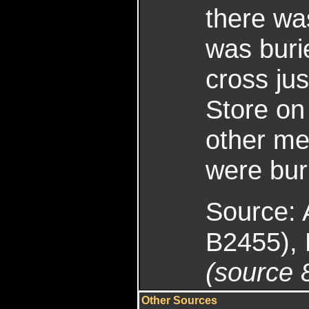
there was
was burie
cross ju
Store on
other m
were bur
Source: 
B2455), 
(source 
Other Sources