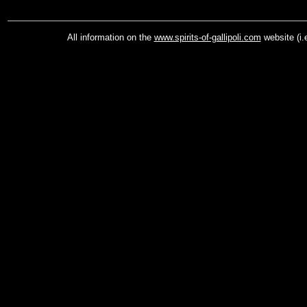
All information on the
www.spirits-of-gallipoli.com
website (i.