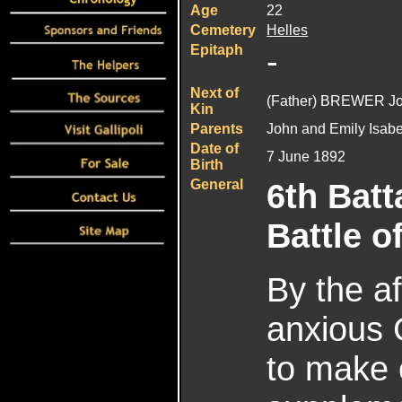
Age
22
Cemetery
Helles
Epitaph
-
Next of
(Father) BREWER J
Kin
Parents
John and Emily Isab
Date of
7 June 1892
Birth
General
6th Batt
Battle o
By the a
anxious 
to make o