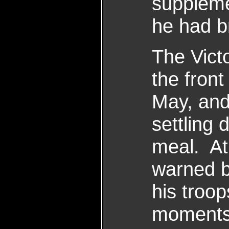
suppleme
he had b
The Vict
the front
May, and
settling 
meal. At
warned b
his troo
moments 