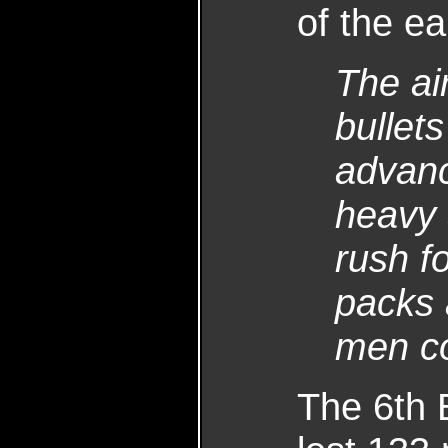
of the ea
The ai
bullet
advanc
heavy 
rush f
packs 
men co
The 6th B