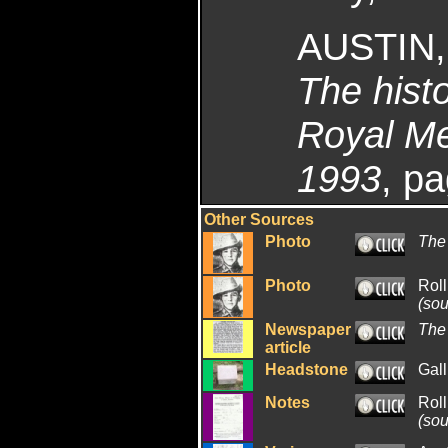
AUSTIN,
The histo
Royal Me
1993
, p
Other Sources
Photo
The
Photo
Rol
(sou
Newspaper
The
article
Headstone
Gall
Notes
Rol
(sou