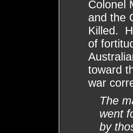
Colonel 
and the C
Killed. 
of fortit
Australi
toward th
war corr
The ma
went f
by tho