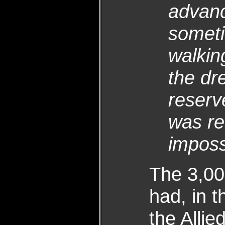
advanc
someti
walkin
the dre
reserve
was re
imposs
The 3,00
had, in 
the Allie