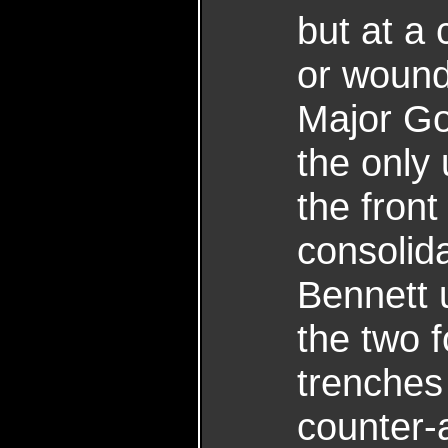
but at a 
or wound
Major G
the only
the front
consolid
Bennett 
the two f
trenches 
counter-