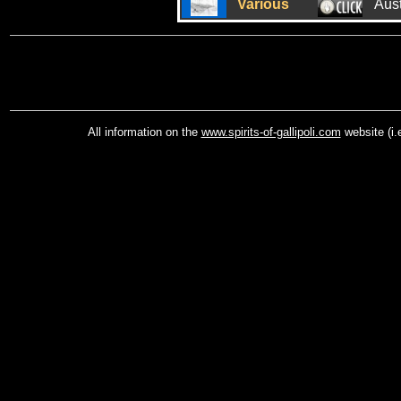
Various
Aus
All information on the
www.spirits-of-gallipoli.com
website (i.