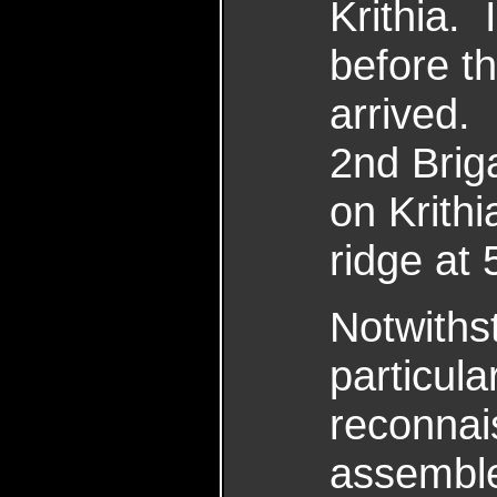
Krithia.
before t
arrived. 
2nd Brig
on Krith
ridge at
Notwithst
particular
reconnai
assemble