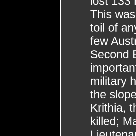
lost 133
This was 
toil of a
few Aust
Second Ba
important
military
the slop
Krithia, t
killed; M
Lieutena