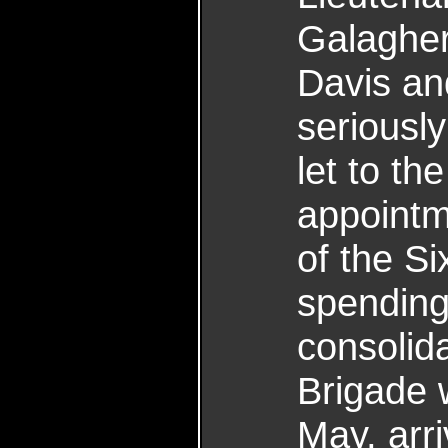
Galagher
Davis an
seriousl
let to th
appointm
of the Si
spending
consolida
Brigade 
May, arr