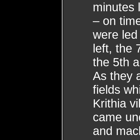
minutes 
– on tim
were led 
left, the
the 5th a
As they 
fields w
Krithia v
came unde
and mach