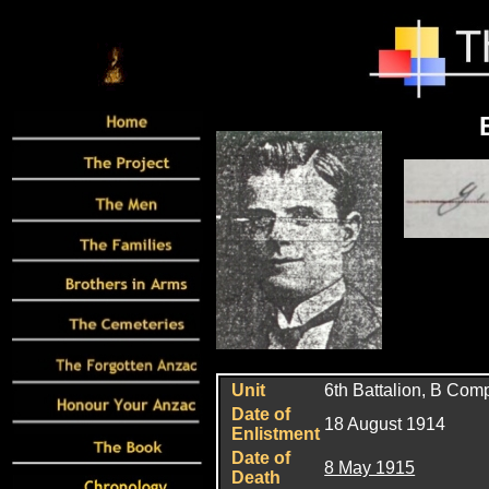
Unit
6
th Battalion, B Co
Date of
18 August 1914
Enlistment
Date of
8 May 1915
Death