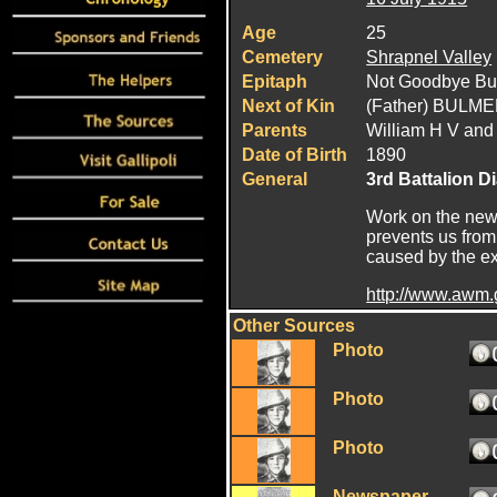
Age
25
Cemetery
Shrapnel Valley
Epitaph
Not Goodbye Bu
Next of Kin
(Father) BULM
Parents
William H V and
Date of Birth
1890
General
3rd Battalion D
Work on the new 
prevents us from
caused by the exp
http://www.awm
Other Sources
Photo
Photo
Photo
Newspaper