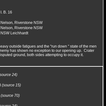
I. B. 16
Nelson, Riverstone NSW
Nelson, Riverstone NSW
NSW Leichhardt
eavy outside fatigues and the “run down “ state of the men
e enemy has shown no exception to our opening up. Crater
disputed ground, both sides attempting to occupy it.
(source 24)
8
(source 15)
1
(source 70)
(source 24)