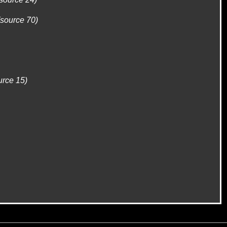
(source 70)
urce 15)