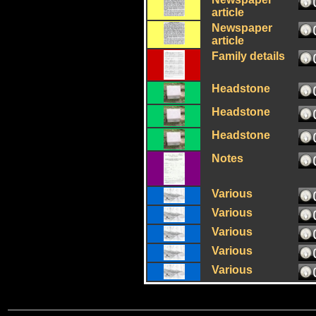
article
Newspaper
article
Family details
Headstone
Headstone
Headstone
Notes
Various
Various
Various
Various
Various