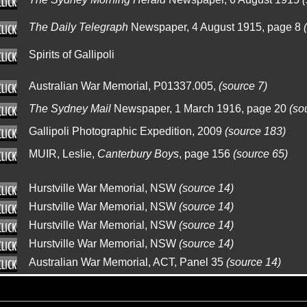
The Daily Telegraph
Newspaper, 4 August 1915, page 8
Spirits of Gallipoli
Australian War Memorial, P01337.005,
(source 7)
The Sydney Mail
Newspaper, 1 March 1916, page 20
(so
Gallipoli Photographic Expedition, 2009
(source 183)
MUIR, Leslie,
Canterbury Boys
, page 156
(source 65)
Hurstville War Memorial, NSW
(source 14)
Hurstville War Memorial, NSW
(source 14)
Hurstville War Memorial, NSW
(source 14)
Hurstville War Memorial, NSW
(source 14)
Australian War Memorial, ACT, Panel 35
(source 14)