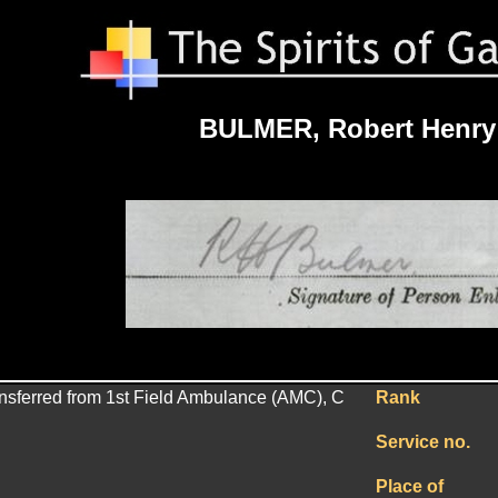
BULMER, Robert Henry
ransferred from 1st Field Ambulance (AMC), C
Rank
Service no.
Place of