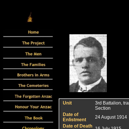
Unit
3rd Battalion, t
Section
Date of
24 August 1914
Enlistment
Date of Death
16 July 1915