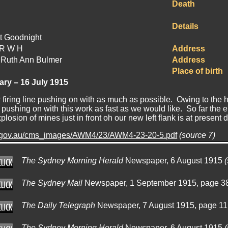
Death
Details
t Goodnight
ER W H
Address
 Ruth Ann Bulmer
Address
Place of birth
iary – 16 July 1915
firing line pushing on with as much as possible. Owing to the h
 pushing on with this work as fast as we would like. So far th
losion of mines just in front oh our new left flank is at present 
.gov.au/cms_images/AWM4/23/AWM4-23-20-5.pdf
(source 7)
The Sydney Morning Herald
Newspaper, 6 August 1915
The Sydney Mail
Newspaper, 1 September 1915, page 3
The Daily Telegraph
Newspaper, 7 August 1915, page 1
The Sydney Morning Herald
Newspaper, 6 August 1915