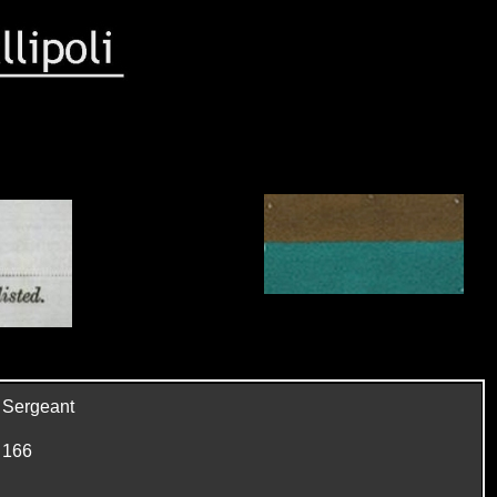
Sergeant
166