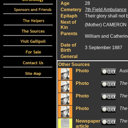
Age
28
Cemetery
7th Field Ambulance
Epitaph
Their glory shall not 
Next of
(Mother) CAMERON 
Kin
Parents
William and Catheri
Date of
3 September 1887
Birth
General
Other Sources
Photo
Aus
Photo
The
Photo
The
Photo
The
Newspaper
The
article