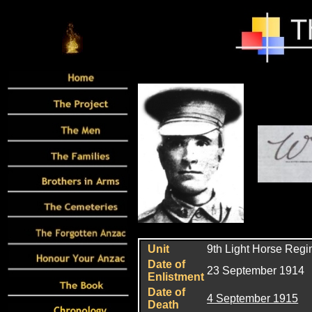
Unit
9th Light Horse Reg
Date of
23 September 1914
Enlistment
Date of
4 September 1915
Death