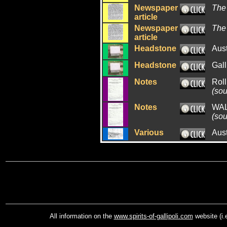
Newspaper
The
article
Newspaper
The
article
Headstone
Aus
Headstone
Gall
Notes
Rol
(sou
Notes
WAL
(sou
Various
Aus
All information on the
www.spirits-of-gallipoli.com
website (i.