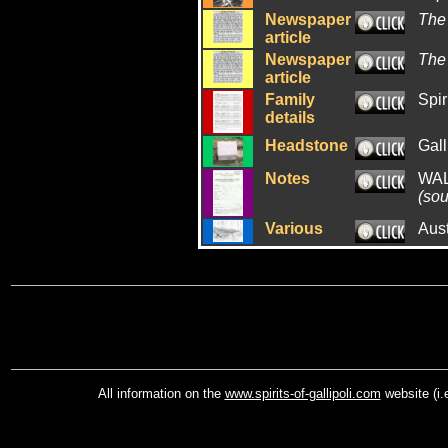
Newspaper
The
article
Newspaper
The
article
Family
Spir
details
Headstone
Gall
Notes
WAL
(sou
Various
Aus
All information on the
www.spirits-of-gallipoli.com
website (i.