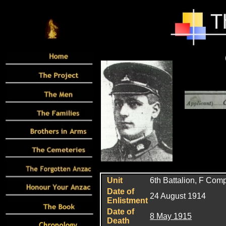
Unit
6
th Battalion, F Com
Date of
24 August 1914
Enlistment
Date of
8 May 1915
Death