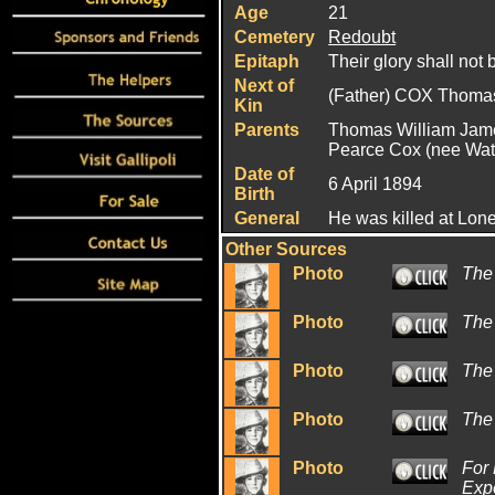
Age
21
Cemetery
Redoubt
Epitaph
Their glory shall not 
Next of
(Father) COX Thoma
Kin
Parents
Thomas William Ja
Pearce Cox (nee Wat
Date of
6 April 1894
Birth
General
He was killed at Lon
Other Sources
Photo
The
Photo
The
Photo
The
Photo
The
Photo
For 
Expe