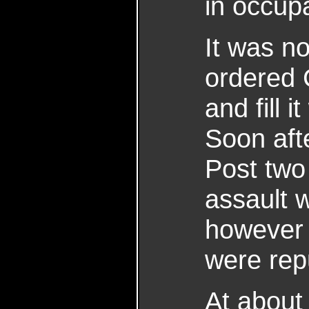
in occup
It was n
ordered 
and fill 
Soon afte
Post two 
assault 
however 
were rep
At about