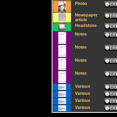
Photo
Newspaper
article
Headstone
Notes
Notes
Notes
Notes
Various
Various
Various
Various