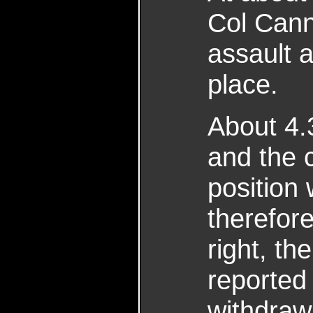
Col Cann
assault 
place.
About 4.3
and the c
position
therefor
right, th
reported 
withdraw