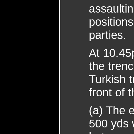
assaultin
position
parties.
At 10.45
the tren
Turkish 
front of
(a) The 
500 yds 