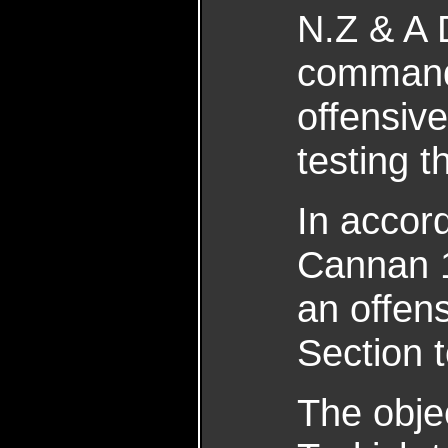
N.Z & A D
commandi
offensive
testing 
In accor
Cannan 1
an offen
Section 
The obje