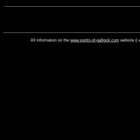
All information on the
www.spirits-of-gallipoli.com
website (i.