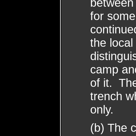
between 
for some
continue
the loca
distingu
camp and
of it. T
trench wh
only.
(b) The 