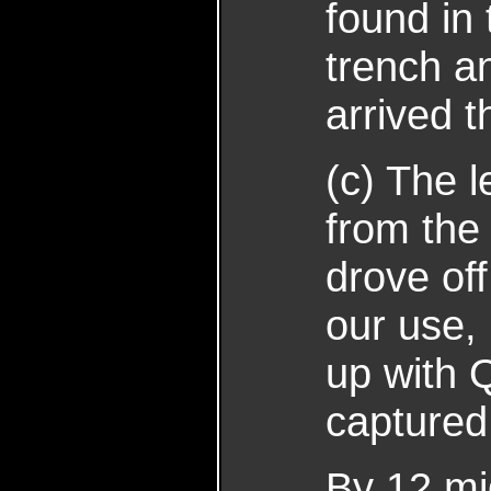
found in 
trench a
arrived 
(c) The l
from the
drove off
our use,
up with Q
captured
By 12 mi