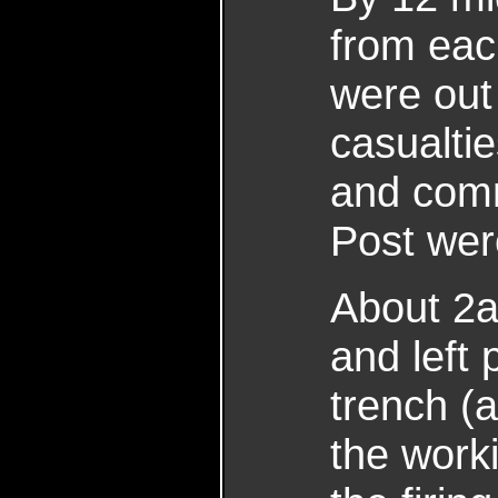
from each
were out
casualti
and comm
Post wer
About 2a
and left 
trench (
the work