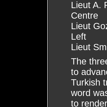
Lieut A.
Cen
Lieut Go
Lef
Lieut Sm
The three
to advan
Turkish 
word was
to render