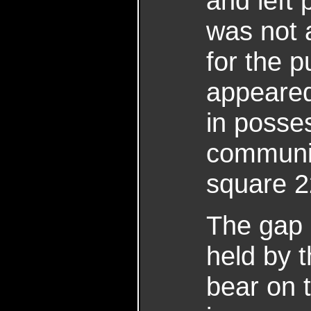
and left 
was not 
for the p
appeared
in posses
communic
square 2
The gap 
held by 
bear on t