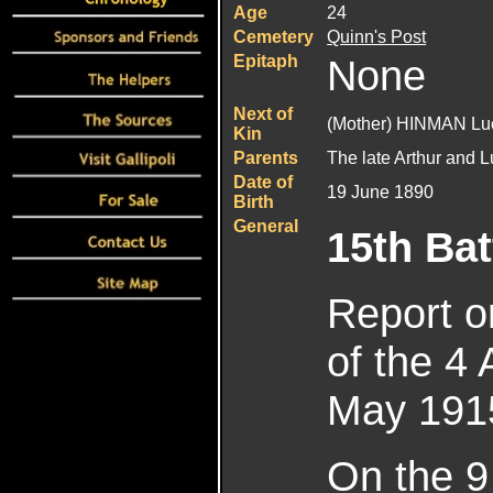
Age
24
Cemetery
Quinn's Post
Epitaph
None
Next of
(Mother) HINMAN Lu
Kin
Parents
The late Arthur and
Date of
19 June 1890
Birth
General
15th Bat
Report o
of the 4 
May 191
On the 9