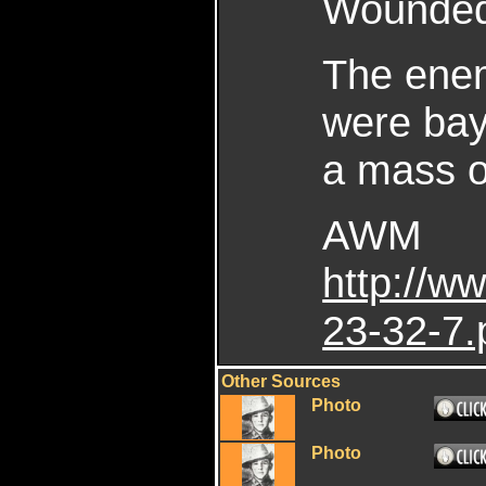
Wounded 
The enem
were bay
a mass o
AWM
http://
23-32-7.
Other Sources
Photo
Photo