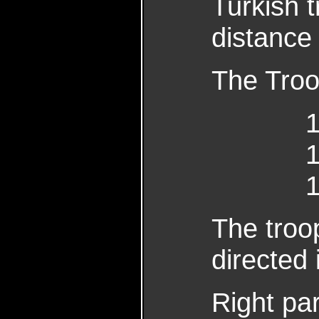
Turkish t
distance
The Troo
16 R
The troop
directed 
Righ