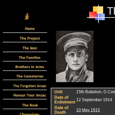
Unit
15th
Battalion, G C
Date of
12 September 1914
Enlistment
Date of
10 May 1915
Death