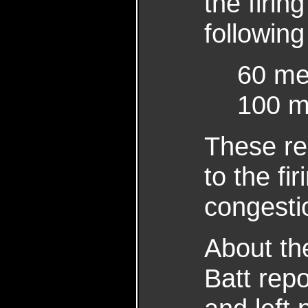
the firin
following
60 men
100 me
These re
to the fi
congestio
About th
Batt rep