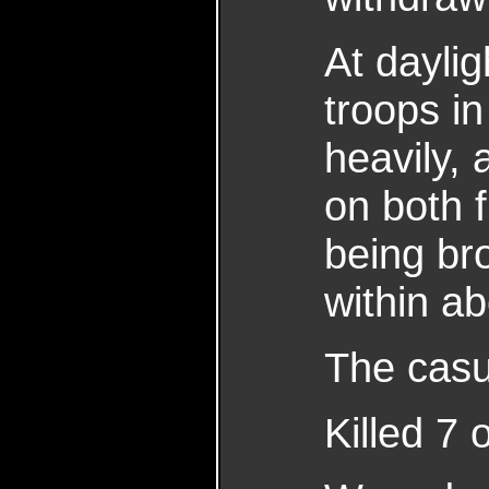
At dayli
troops in
heavily,
on both 
being br
within a
The casua
Killed 7 