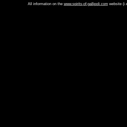
All information on the
www.spirits-of-gallipoli.com
website (i.