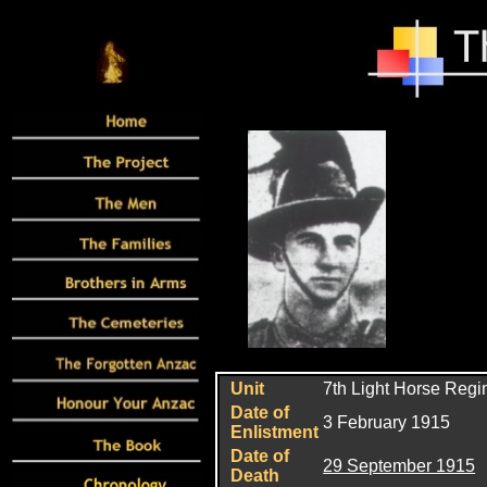
Unit
7th Light Horse Reg
Date of
3 February 1915
Enlistment
Date of
29 September 1915
Death