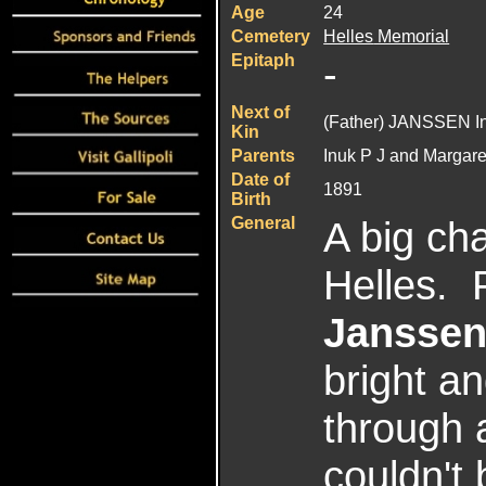
Age
24
Cemetery
Helles
Memorial
Epitaph
-
Next of
(Father) JANSSEN I
Kin
Parents
Inuk P J and Margar
Date of
1891
Birth
General
A big ch
Helles. 
Jansse
bright a
through a
couldn't