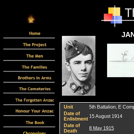
JAN
Unit
5th
Battalion, E Com
Date of
15 August 1914
Enlistment
Date of
8 May 1915
Death