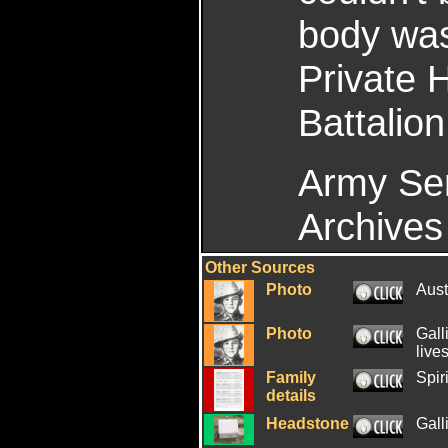
body was
Private 
Battalion
Army Ser
Archives 
Other Sources
Photo
Aus
Photo
Gall
live
Family
Spiri
details
Headstone
Gall