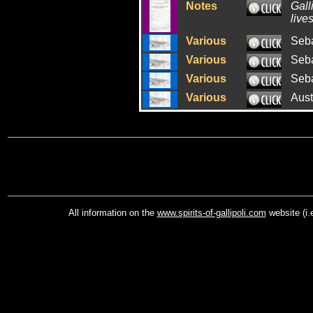
Notes
Gall
lives
Various
Seba
Various
Seba
Various
Seba
Various
Aust
All information on the
www.spirits-of-gallipoli.com
website (i.