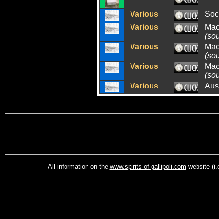
Various
Soci
Various
Mac
(so
Various
Mac
(so
Various
Mac
(so
Various
Aus
All information on the
www.spirits-of-gallipoli.com
website (i.