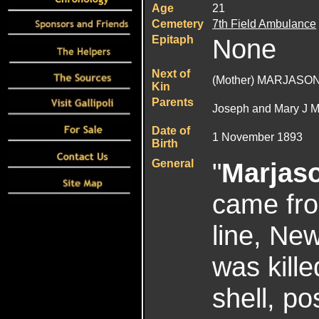
Age
21
Cemetery
7th Field Ambulance
Epitaph
None
Next of
(Mother) MARJASON
Kin
Parents
Joseph and Mary J M
Date of
1 November 1893
Birth
General
"
Marjas
came from
line, N
was kille
shell, p