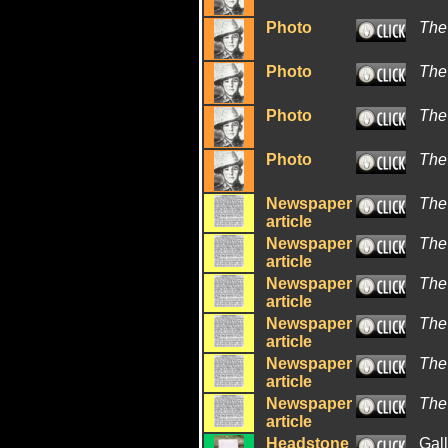
Photo
The
Photo
The
Photo
The
Photo
The
Newspaper
The
article
Newspaper
The
article
Newspaper
The
article
Newspaper
The
article
Newspaper
The
article
Newspaper
The
article
Headstone
Gal