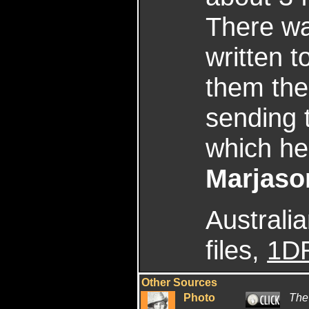
There wa
written t
them the 
sending 
which he
Marjaso
Australi
files,
1D
Other Sources
Photo
The