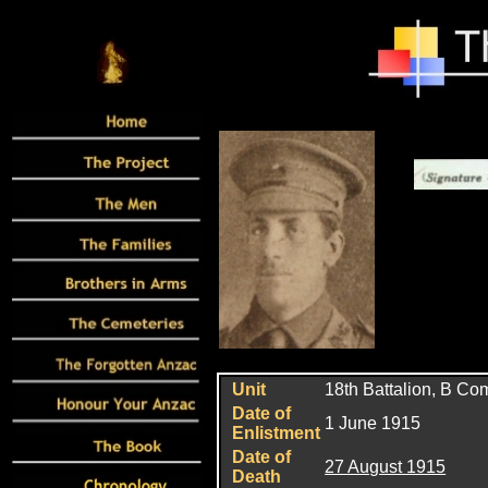
Unit
18th Battalion, B C
Date of
1 June 1915
Enlistment
Date of
27 August 1915
Death