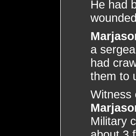
He had b
wounded 
Marjaso
a sergea
had craw
them to 
Witness 
Marjaso
Military
about 3 f