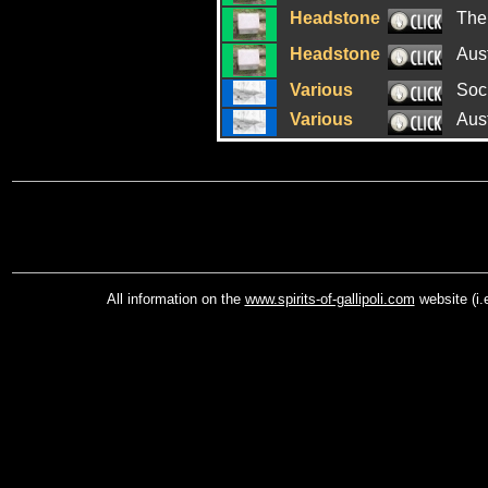
Headstone
The
Headstone
Aus
Various
Soci
Various
Aus
All information on the
www.spirits-of-gallipoli.com
website (i.