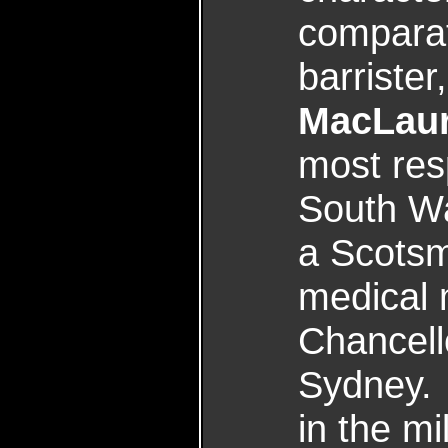
comparat
barrister
MacLaur
most res
South Wa
a Scotsm
medical 
Chancello
Sydney.
in the mi