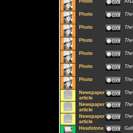
Photo
ANZ
Photo
The
Photo
The
Photo
The
Photo
The
Photo
The
Photo
The
Newspaper
The
article
Newspaper
The
article
Newspaper
The
article
Headstone
Gal