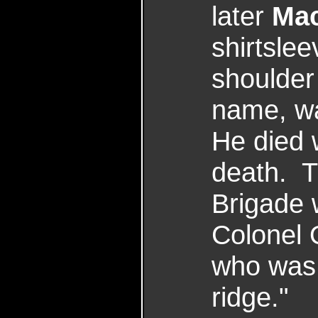
later
Mac
shirtsle
shoulder
name, wa
He died 
death. T
Brigade 
Colonel 
who was 
ridge."