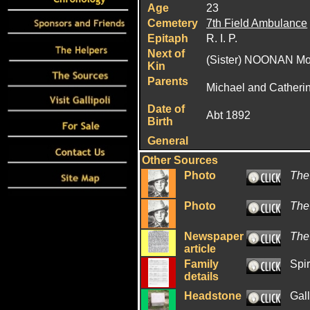
Age
23
Cemetery
7th Field Ambulance
Epitaph
R. I. P.
Next of
(Sister) NOONAN Mol
Kin
Parents
Michael and Cather
Date of
Abt 1892
Birth
General
Other Sources
Photo
The
Photo
The
Newspaper
The
article
Family
Spir
details
Headstone
Gal