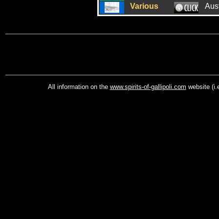
Various
Aus
All information on the
www.spirits-of-gallipoli.com
website (i.