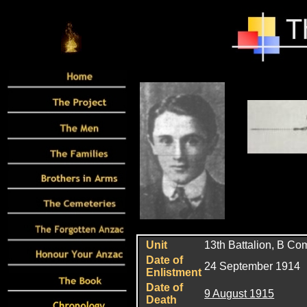
Unit
13th Battalion, B C
Date of
24 September 1914
Enlistment
Date of
9 August 1915
Death