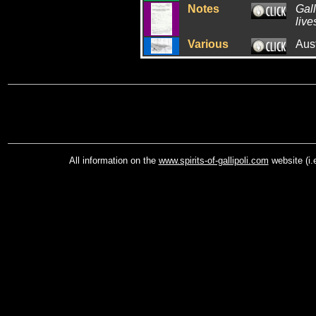
Notes
Gall
live
Various
Aus
All information on the
www.spirits-of-gallipoli.com
website (i.