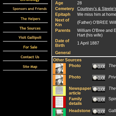
Age
28
Cemetery
Courtney's & Steele'
Epitaph
We miss him at hom
Next of
(Father) O'BREE Wil
Kin
Parents
William O'Bree and E
Hart (his wife)
Date of
1 April 1887
Birth
General
Other Sources
Photo
The
Photo
Priv
Newspaper
The
article
Family
Spir
details
Headstone
Gal