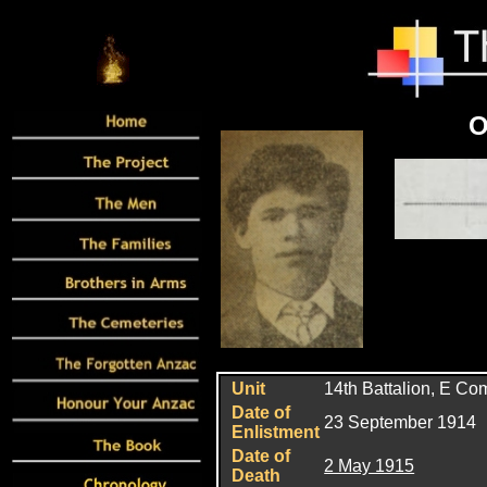
O
Unit
14th Battalion, E C
Date of
23 September 1914
Enlistment
Date of
2 May 1915
Death