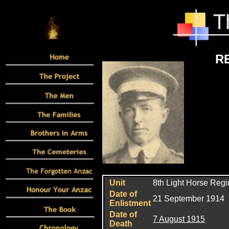
R
Unit
8th Light Horse Reg
Date of
21 September 1914
Enlistment
Date of
7 August 1915
Death