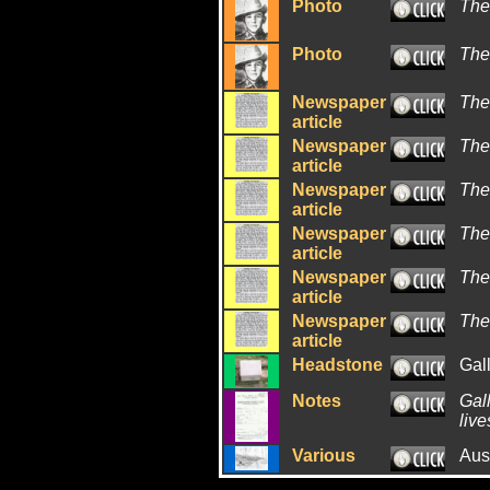
Photo
The
Photo
The
Newspaper
The
article
Newspaper
The
article
Newspaper
The
article
Newspaper
The
article
Newspaper
The
article
Newspaper
The
article
Headstone
Gal
Notes
Gall
live
Various
Aus