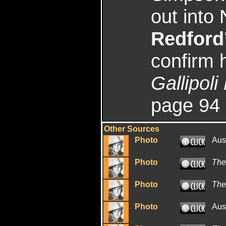
out into
Redford
confirm h
Gallipol
page 94
Other Sources
Photo
Aus
Photo
The
Photo
The
Photo
Aus