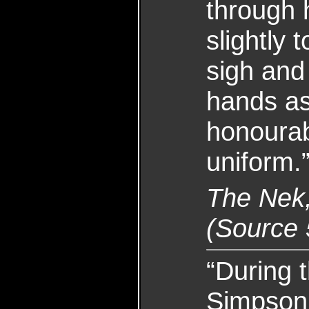
through 
slightly 
sigh and 
hands as
honoura
uniform.
The Nek
(Source 
“During 
Simpson