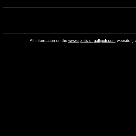
All information on the
www.spirits-of-gallipoli.com
website (i.