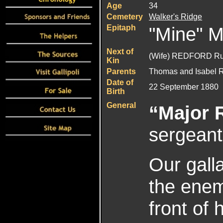
Age
34
Cemetery
Walker's Ridge
Epitaph
"Mine" Ma
Next of
(Wife) REDFORD Ru
Kin
Parents
Thomas and Isabel 
Date of
22 September 1880
Birth
General
“Major 
sergeant
Our galla
the enem
front of 