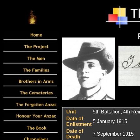
Unit
5th Battalion, 4th Re
Date of
5 January 1915
Enlistment
Date of
7 September 1915
Death