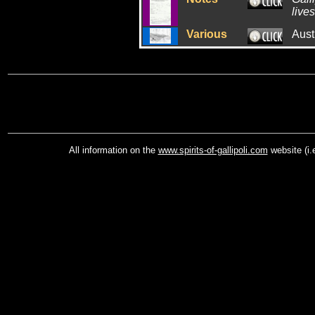
lives
Various
Aust
All information on the
www.spirits-of-gallipoli.com
website (i.