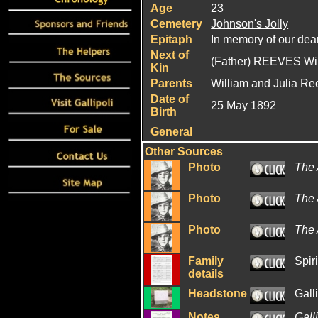
Age
23
Cemetery
Johnson's Jolly
Epitaph
In memory of our dearl
Next of
(Father) REEVES Wi
Kin
Parents
William and Julia R
Date of
25 May 1892
Birth
General
Other Sources
Photo
The 
Photo
The
Photo
The 
Family
Spiri
details
Headstone
Gall
Notes
Gall