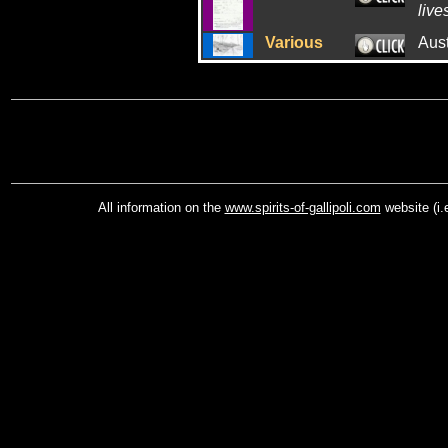
live
Various
Aus
All information on the
www.spirits-of-gallipoli.com
website (i.