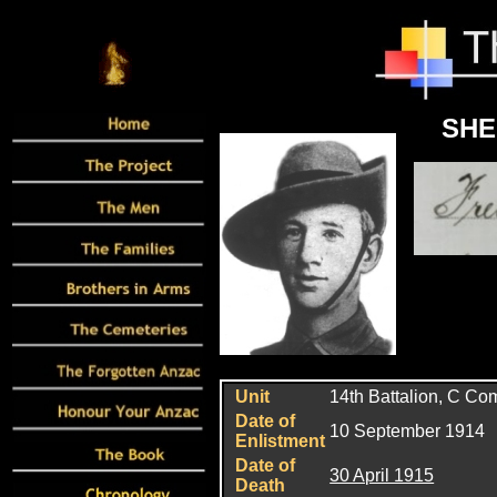
SHE
Unit
14th Battalion, C C
Date of
10 September 1914
Enlistment
Date of
30 April 1915
Death