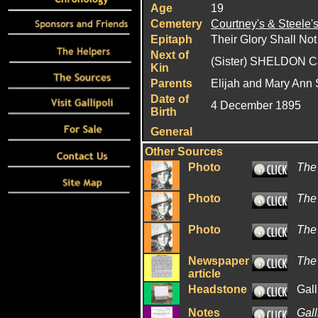
Age
19
Cemetery
Courtney's & Steele'
Epitaph
Their Glory Shall Not
Next of
(Sister) SHELDON C
Kin
Parents
Elijah and Mary Ann
Date of
4 December 1895
Birth
General
Other Sources
Photo
The
Photo
The
Photo
The
Newspaper
The
article
Headstone
Gall
Notes
Gall