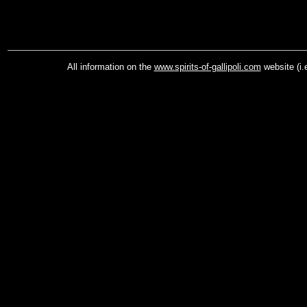
All information on the
www.spirits-of-gallipoli.com
website (i.