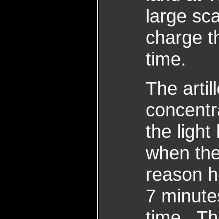
large sc
charge t
time.
The artil
concentra
the ligh
when the
reason h
7 minute
time. The