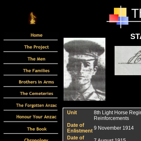
ST
Unit
8th Light Horse Regi
Reinforcements
Date of
9 November 1914
Enlistment
Date of
7 August 1915