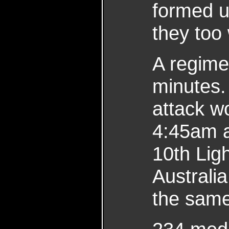
formed 
they too
A regimen
minutes.
attack w
4:45am 
10th Lig
Australi
the same