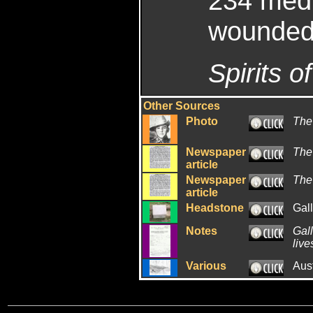
234 med 
wounded
Spirits of
Other Sources
Photo
The
Newspaper
The
article
Newspaper
The
article
Headstone
Gal
Notes
Gall
live
Various
Aus