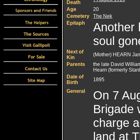
Death
Age
20
Cemetery
The Nek
Epitaph
Another 
soul gon
Next of
(Mother) HEARN Jan
Kin
Parents
the late David Willi
Hearn (formerly Stan
Date of
1895
Birth
General
On 7 Aug
Brigade 
charge a
land at 