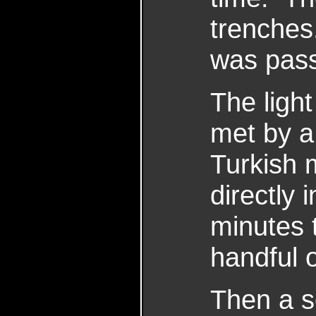
trenches.
was pass
The ligh
met by a 
Turkish 
directly 
minutes 
handful o
Then a s