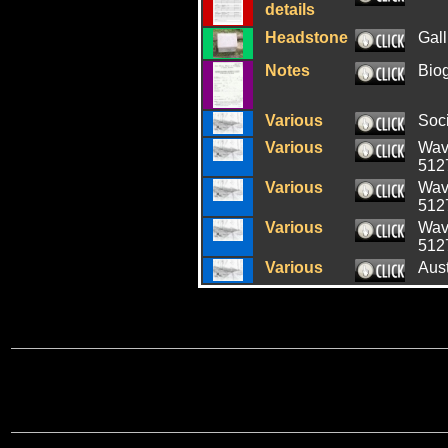
details
Headstone
Gall
Notes
Bio
Various
Soci
Various
Wave
512
Various
Wave
512
Various
Wave
512
Various
Aus