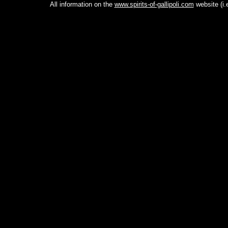
All information on the
www.spirits-of-gallipoli.com
website (i.