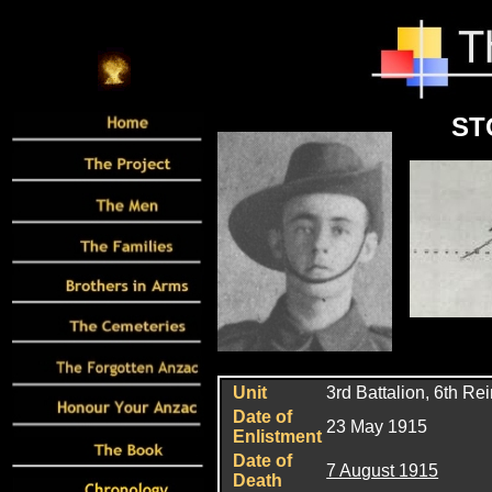
ST
Unit
3rd Battalion, 6th Re
Date of
23 May 1915
Enlistment
Date of
7 August 1915
Death