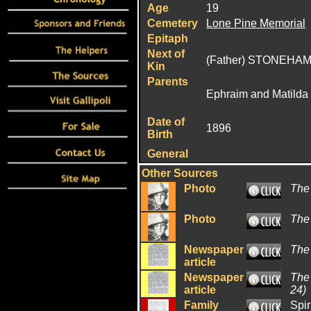
Age
19
Cemetery
Lone Pine Memorial
Epitaph
Next of
(Father) STONEHAM
Kin
Parents
Ephraim and Matild
Date of
1896
Birth
General
Other Sources
Photo
The
Photo
The
Newspaper
The
article
Newspaper
The
article
24)
Family
Spir