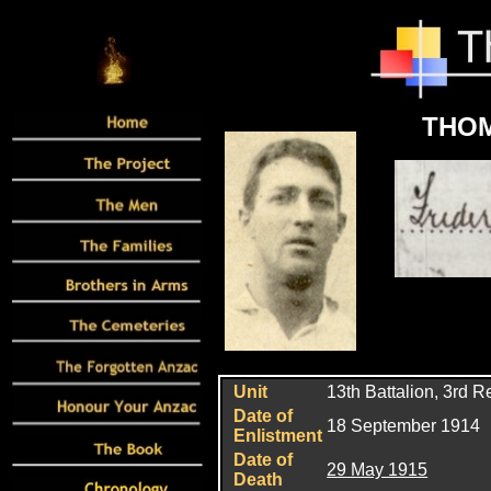
THOM
Unit
13th Battalion, 3rd 
Date of
18 September 1914
Enlistment
Date of
29 May 1915
Death