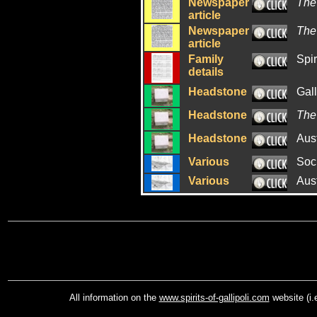
Newspaper
The
article
Newspaper
The
article
Family
Spir
details
Headstone
Gal
Headstone
The
Headstone
Aus
Various
Soci
Various
Aus
All information on the
www.spirits-of-gallipoli.com
website (i.