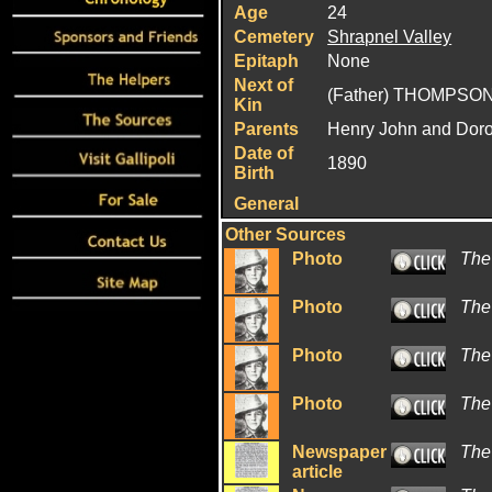
Age
24
Cemetery
Shrapnel Valley
Epitaph
None
Next of
(Father) THOMPSON
Kin
Parents
Henry John and Dor
Date of
1890
Birth
General
Other Sources
Photo
The
Photo
The
Photo
The
Photo
The
Newspaper
The
article