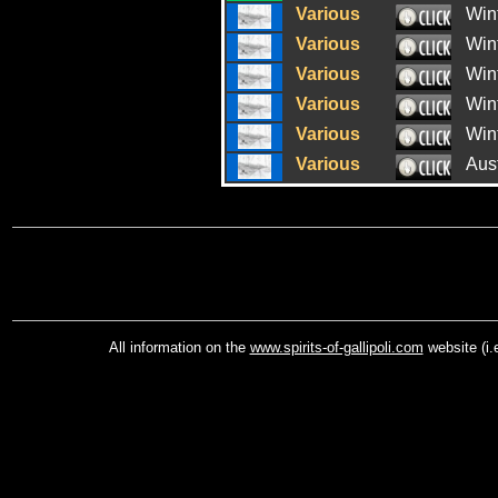
Various
Win
Various
Win
Various
Win
Various
Win
Various
Win
Various
Aus
All information on the
www.spirits-of-gallipoli.com
website (i.