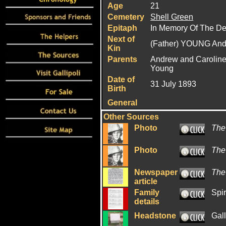
Age
21
Cemetery
Shell Green
Epitaph
In Memory Of The De
Next of
(Father) YOUNG An
Kin
Parents
Andrew and Caroline
Young
Date of
31 July 1893
Birth
General
Other Sources
Photo
The
Photo
The
Newspaper
The
article
Family
Spir
details
Headstone
Gal