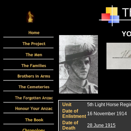
YO
Unit
5th Light Horse Reg
Date of
16 November 1914
Enlistment
Date of
28 June 1915
Death