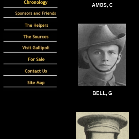
AMOS, C
BELL, G