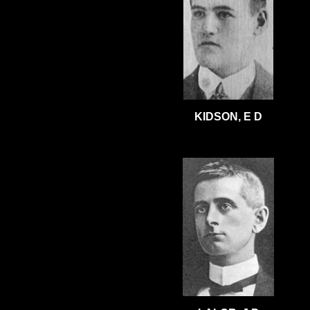
KIDSON, E D