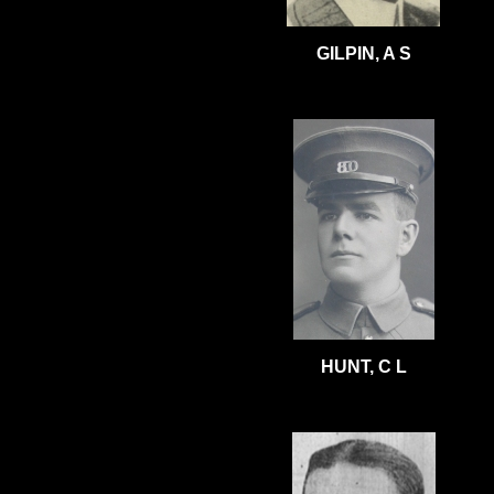
GILPIN, A S
HUNT, C L