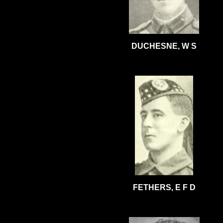
DUCHESNE, W S
FETHERS, E F D