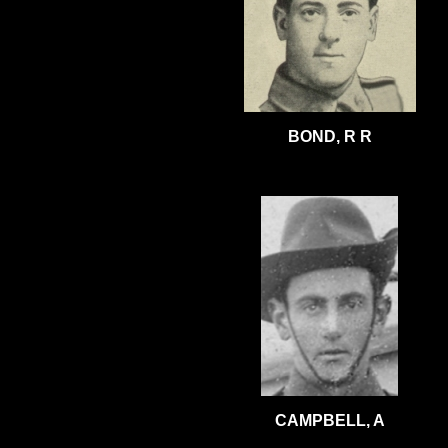
BOND, R R
CAMPBELL, A