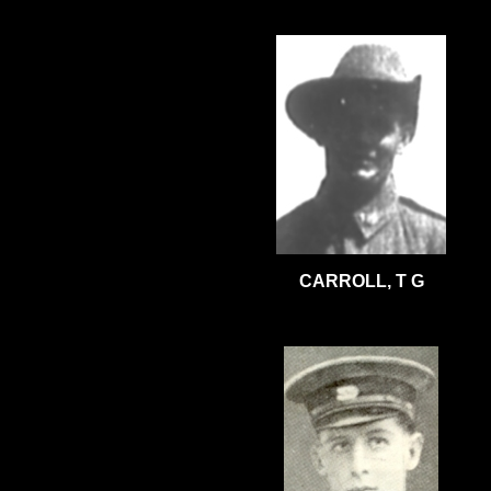
CARROLL, T G