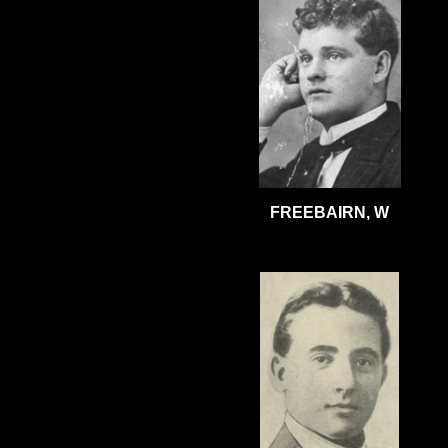
FREEBAIRN, W