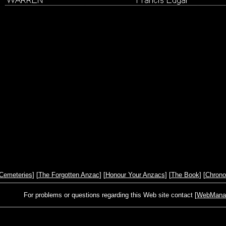
Cemeteries
] [
The Forgotten Anzac
] [
Honour Your Anzacs
] [
The Book
] [
Chrono
For problems or questions regarding this Web site contact [
WebManage