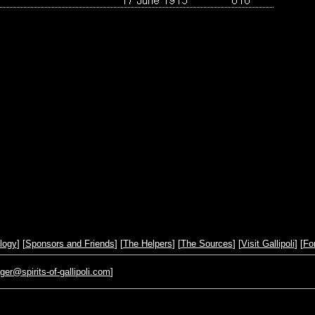
logy
] [
Sponsors and Friends
] [
The Helpers
] [
The Sources
] [
Visit Gallipoli
] [
Fo
r@spirits-of-gallipoli.com
]