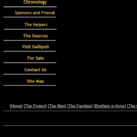
[
Home
] [
The Project
] [
The Men
] [
The Families
] [
Brothers in Arms
] [
The 