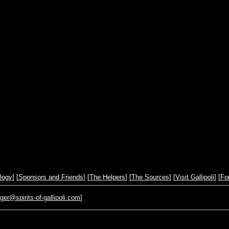
logy
] [
Sponsors and Friends
] [
The Helpers
] [
The Sources
] [
Visit Gallipoli
] [
Fo
r@spirits-of-gallipoli.com
]