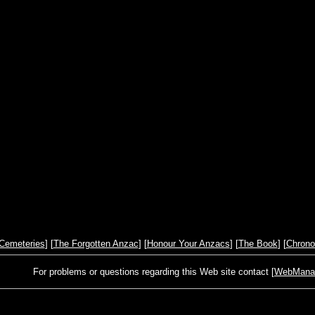
Cemeteries
] [
The Forgotten Anzac
] [
Honour Your Anzacs
] [
The Book
] [
Chrono
For problems or questions regarding this Web site contact [
WebManage