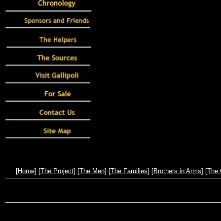
[
Home
] [
The Project
] [
The Men
] [
The Families
] [
Brothers in Arms
] [
The 