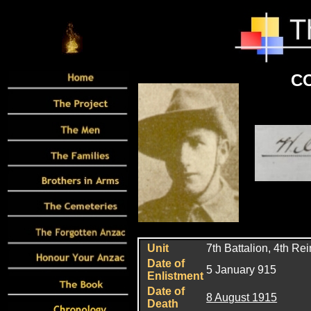
CO
Unit
7
th Battalion, 4th Re
Date of
5 January 915
Enlistment
Date of
8 August 1915
Death