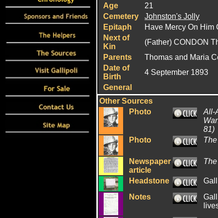
Age
21
Cemetery
Johnston's Jolly
Epitaph
Have Mercy On Him O
Next of
(Father) CONDON T
Kin
Parents
Thomas and Maria 
Date of
4 September 1893
Birth
General
Other Sources
Photo
All-
War:
81)
Photo
The
Newspaper
The
article
Headstone
Gall
Notes
Gall
live