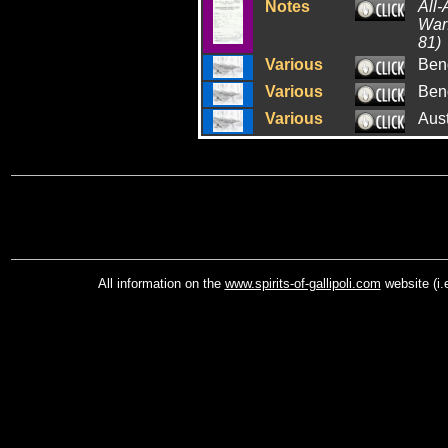
Notes
All-
War:
81)
Various
Ben
Various
Ben
Various
Aus
All information on the
www.spirits-of-gallipoli.com
website (i.