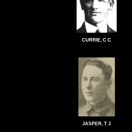
CURRIE, C C
JASPER, T J