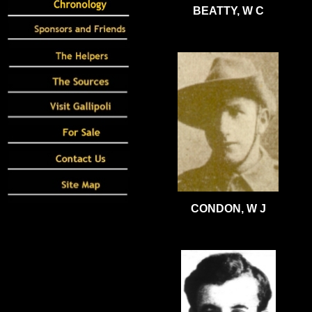
BEATTY, W C
CONDON, W J