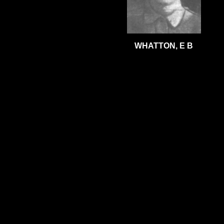
WHATTON, E B