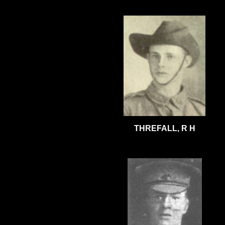
THREFALL, R H