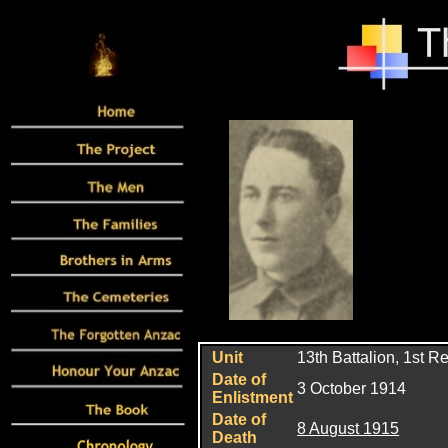
Unit
13th Battalion, 1st R
Date of
3 October 1914
Enlistment
Date of
8 August 1915
Death