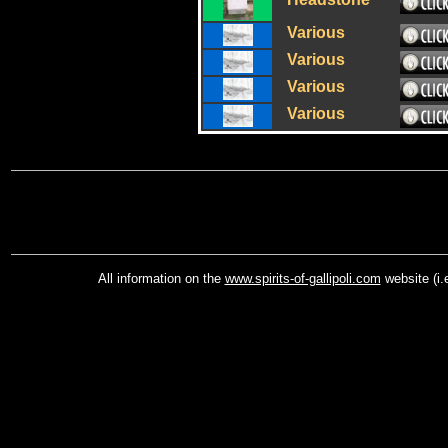
Various
Various
Various
Various
All information on the
www.spirits-of-gallipoli.com
website (i.