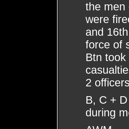
the men 
were fir
and 16th
force of
Btn took 
casualtie
2 office
B, C + D
during m