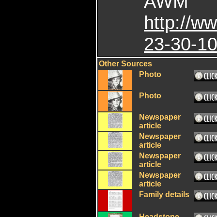
AWM
http://
23-30-10
Other Sources
Photo
Photo
Newspaper
article
Newspaper
article
Newspaper
article
Newspaper
article
Family details
Headstone