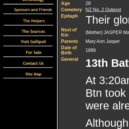
Age
28
Cemetery
NZ No. 2 Outpost
Epitaph
Their glo
Next of
(Mother) JASPER Ma
Kin
Parents
Mary Ann Jasper
Date of
1886
Birth
General
13th Bat
At 3:20a
Btn took 
were alre
Although