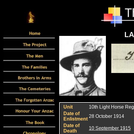
LA
Unit
10th Light Horse Re
Date of
28 October 1914
Enlistment
Date of
10 September 1915
Death