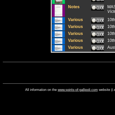
Notes
MAS
Vict
Various
10t
Various
10t
Various
10t
Various
10t
Various
Aus
All information on the
www.spirits-of-gallipoli.com
website (i.