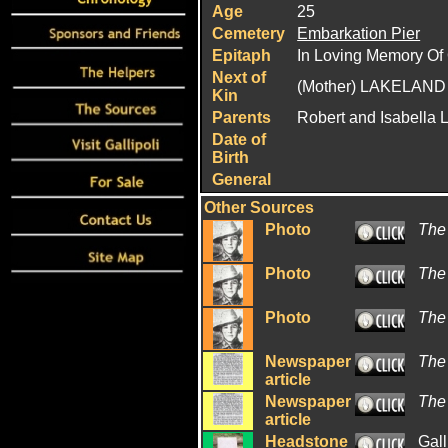
Age
25
Cemetery
Embarkation Pier
Epitaph
In Loving Memory Of 
Next of
(Mother) LAKELAND 
Kin
Parents
Robert and Isabella 
Date of
Birth
General
Other Sources
Photo
The
Photo
The
Photo
The
Newspaper
The
article
Newspaper
The
article
Headstone
Gall