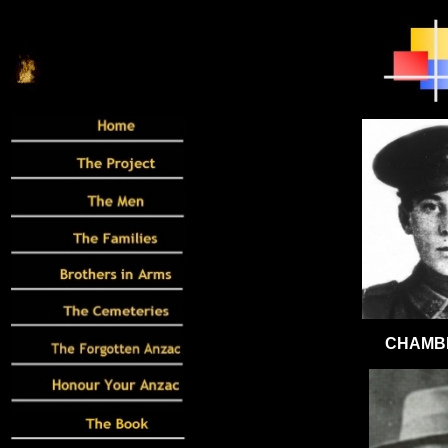
CHAMBE