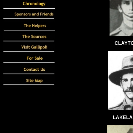
CLAYTO
LAKELAN