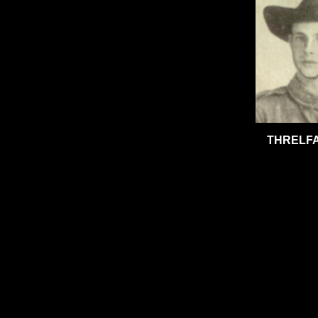
THRELFA