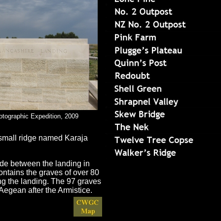
otographic Expedition, 2009
a small ridge named Karaja
ade between the landing in
ontains the graves of over 80
ing the landing. The 97 graves
Aegean after the Armistice.