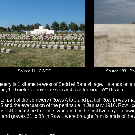
Source 11 - CWGC
Source 183 - Ph
tery is 1 kilometre west of Sedd el Bahr village. It stands on 
pe, 110 metres above the sea and overlooking "W" Beach.
ter part of the cemetery (Rows A to J and part of Row L) was m
15 and the evacuation of the peninsula in January 1916. Row I c
e 1st Lancashire Fusiliers who died in the first two days follow
 and graves 31 to 83 in Row L were brought from islands of the 