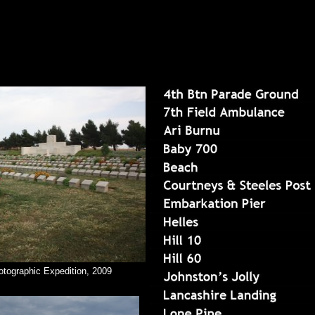
otographic Expedition, 2009