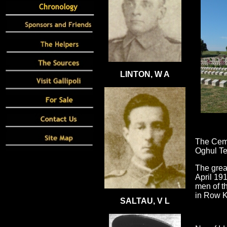
LINTON, W A
The Ceme
Oghul Te
The grea
April 19
men of th
in Row K
SALTAU, V L