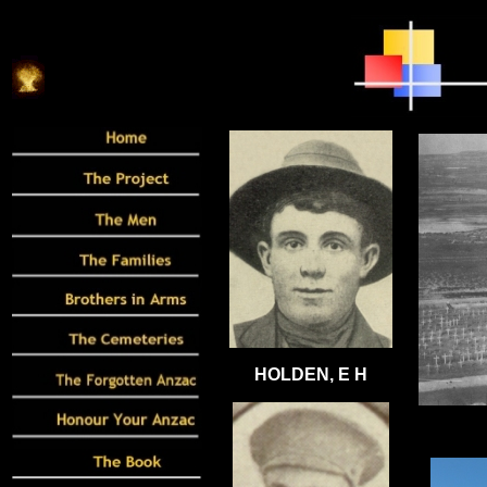
HOLDEN, E H