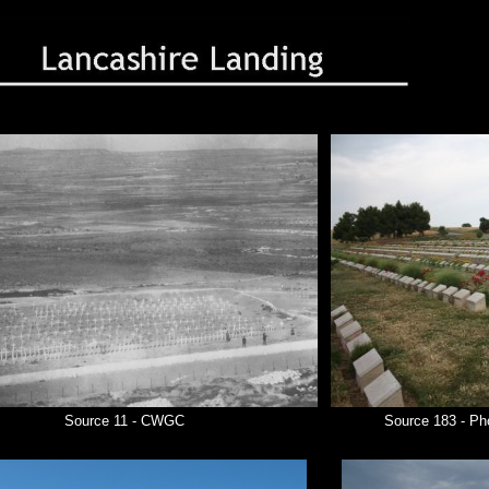
Source 11 - CWGC
Source 183 - Ph