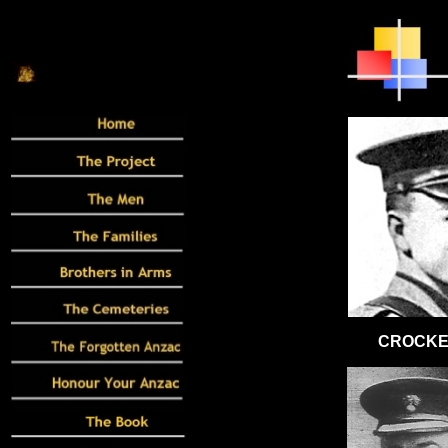
CROCKER