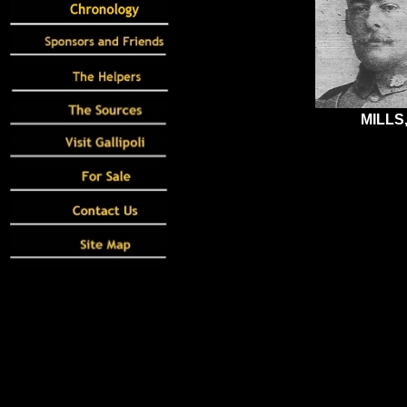
MILLS,