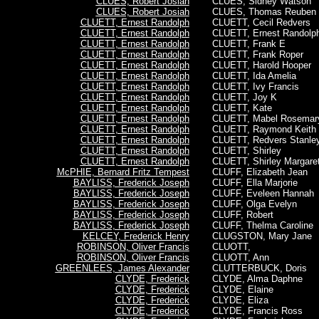
CLUES, Robert Josiah
CLUES, Sidney Watson
CLUES, Robert Josiah
CLUES, Thomas Reuben
CLUETT, Ernest Randolph
CLUETT, Cecil Redvers
CLUETT, Ernest Randolph
CLUETT,
Ernest Randolp
CLUETT, Ernest Randolph
CLUETT, Frank E
CLUETT, Ernest Randolph
CLUETT, Frank Roper
CLUETT, Ernest Randolph
CLUETT, Harold Hooper
CLUETT, Ernest Randolph
CLUETT, Ida Amelia
CLUETT, Ernest Randolph
CLUETT, Ivy Francis
CLUETT, Ernest Randolph
CLUETT, Joy K
CLUETT, Ernest Randolph
CLUETT, Kate
CLUETT, Ernest Randolph
CLUETT, Mabel Rosemar
CLUETT, Ernest Randolph
CLUETT, Raymond Keith
CLUETT, Ernest Randolph
CLUETT, Redvers Stanle
CLUETT, Ernest Randolph
CLUETT, Shirley
CLUETT, Ernest Randolph
CLUETT, Shirley Margare
McPHIE, Bernard Fritz Tempest
CLUFF, Elizabeth Jean
BAYLISS, Frederick Joseph
CLUFF, Ella Marjorie
BAYLISS, Frederick Joseph
CLUFF, Eveleen Hannah
BAYLISS, Frederick Joseph
CLUFF, Olga Evelyn
BAYLISS, Frederick Joseph
CLUFF, Robert
BAYLISS, Frederick Joseph
CLUFF, Thelma Caroline
KELCEY, Frederick Henry
CLUGSTON, Mary Jane
ROBINSON, Oliver Francis
CLUOTT,
ROBINSON, Oliver Francis
CLUOTT, Ann
GREENLEES, James Alexander
CLUTTERBUCK, Doris
CLYDE, Frederick
CLYDE, Alma Daphne
CLYDE, Frederick
CLYDE, Elaine
CLYDE, Frederick
CLYDE, Eliza
CLYDE, Frederick
CLYDE, Francis Ross