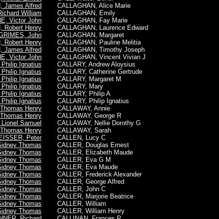
James Alfred
CALLAGHAN, Alice Marie
ichard William
CALLAGHAN, Emily
, Victor John
CALLAGHAN, Fay Marie
, Robert Henry
CALLAGHAN, Laurence Edward
GRIMES, John
CALLAGHAN, Margaret
, Robert Henry
CALLAGHAN, Pauline Melitia
James Alfred
CALLAGHAN, Timothy Joseph
, Victor John
CALLAGHAN, Vincent Vivian J
hilip Ignatius
CALLARY, Andrew Aloysius
hilip Ignatius
CALLARY, Catherine Gertrude
hilip Ignatius
CALLARY, Margaret M
hilip Ignatius
CALLARY, Mary
hilip Ignatius
CALLARY, Philip A
hilip Ignatius
CALLARY,
Philip Ignatius
Thomas Henry
CALLAWAY, Annie
Thomas Henry
CALLAWAY, George R
Lionel Samuel
CALLAWAY, Nellie Dorothy G
Thomas Henry
CALLAWAY, Sarah
EISSER, Peter
CALLEN, Lucy C
Sidney Thomas
CALLER, Douglas Ernest
Sidney Thomas
CALLER, Elizabeth Maude
Sidney Thomas
CALLER, Eva G M
Sidney Thomas
CALLER, Eva Maude
Sidney Thomas
CALLER, Frederick Alexander
Sidney Thomas
CALLER, George Alfred
Sidney Thomas
CALLER, John C
Sidney Thomas
CALLER, Marjorie Beatrice
Sidney Thomas
CALLER, William
Sidney Thomas
CALLER, William Henry
NNER, Richard
CALLINAN, Frances P