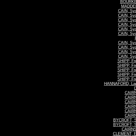
BOURKE,
MADDEN,
CAIN, Syd
CAIN, Syd
CAIN, Syd
CAIN, Syd
CAIN, Syd
CAIN, Syd
CAIN, Syd
CAIN, Syd
CAIN, Syd
CAIN, Syd
SHIPP, Fre
SHIPP, Fre
SHIPP, Fre
SHIPP, Fre
SHIPP, Fre
HANNAFORD, Lan
CAIR
CAIR
CAIR
CAIR
CAIR
CAIR
BYCROFT, S
BYCROFT, S
CAIRNS
CLEMENT, E