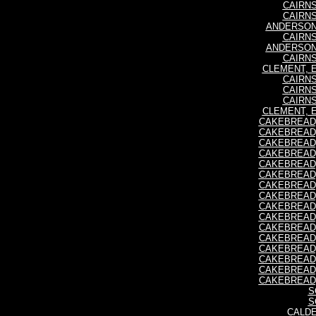
CAIRNS
CAIRNS
ANDERSON,
CAIRNS
ANDERSON,
CAIRNS
CLEMENT, E
CAIRNS
CAIRNS
CAIRNS
CLEMENT, E
CAKEBREAD, 
CAKEBREAD, 
CAKEBREAD, 
CAKEBREAD, 
CAKEBREAD, 
CAKEBREAD, 
CAKEBREAD, 
CAKEBREAD, 
CAKEBREAD, 
CAKEBREAD, 
CAKEBREAD, 
CAKEBREAD, 
CAKEBREAD, 
CAKEBREAD, 
CAKEBREAD, 
CAKEBREAD, 
S
S
CALDE