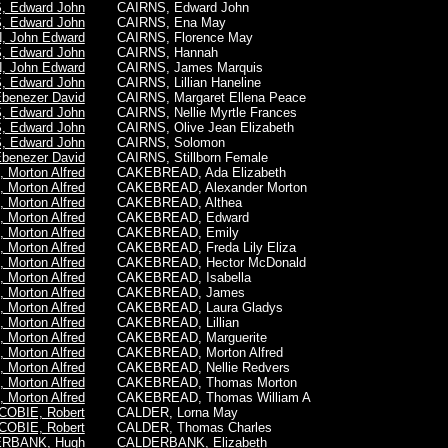
, Edward John
CAIRNS,
Edward John
, Edward John
CAIRNS, Ena May
 John Edward
CAIRNS, Florence May
, Edward John
CAIRNS, Hannah
 John Edward
CAIRNS, James Marquis
, Edward John
CAIRNS, Lillian Haneline
benezer David
CAIRNS, Margaret Ellena Peace
, Edward John
CAIRNS, Nellie Myrtle Frances
, Edward John
CAIRNS, Olive Jean Elizabeth
, Edward John
CAIRNS, Solomon
benezer David
CAIRNS, Stillborn Female
Morton Alfred
CAKEBREAD, Ada Elizabeth
Morton Alfred
CAKEBREAD, Alexander Morton
Morton Alfred
CAKEBREAD, Althea
Morton Alfred
CAKEBREAD, Edward
Morton Alfred
CAKEBREAD, Emily
Morton Alfred
CAKEBREAD, Freda Lily Eliza
Morton Alfred
CAKEBREAD, Hector McDonald
Morton Alfred
CAKEBREAD, Isabella
Morton Alfred
CAKEBREAD, James
Morton Alfred
CAKEBREAD, Laura Gladys
Morton Alfred
CAKEBREAD, Lillian
Morton Alfred
CAKEBREAD, Marguerite
Morton Alfred
CAKEBREAD,
Morton Alfred
Morton Alfred
CAKEBREAD, Nellie Redvers
Morton Alfred
CAKEBREAD, Thomas Morton
Morton Alfred
CAKEBREAD, Thomas William A
COBIE, Robert
CALDER, Lorna May
COBIE, Robert
CALDER, Thomas Charles
RBANK, Hugh
CALDERBANK, Elizabeth