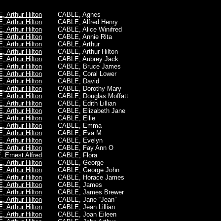
 Arthur Hilton
CABLE, Agnes
 Arthur Hilton
CABLE, Alfred Henry
 Arthur Hilton
CABLE, Alice Winifred
 Arthur Hilton
CABLE, Annie Rita
 Arthur Hilton
CABLE, Arthur
 Arthur Hilton
CABLE,
Arthur Hilton
 Arthur Hilton
CABLE, Aubrey Jack
 Arthur Hilton
CABLE, Bruce James
 Arthur Hilton
CABLE, Coral Lower
 Arthur Hilton
CABLE, David
 Arthur Hilton
CABLE, Dorothy Mary
 Arthur Hilton
CABLE, Douglas Moffatt
 Arthur Hilton
CABLE, Edith Lillian
 Arthur Hilton
CABLE, Elizabeth Jane
 Arthur Hilton
CABLE, Ellie
 Arthur Hilton
CABLE, Emma
 Arthur Hilton
CABLE, Eva M
 Arthur Hilton
CABLE, Evelyn
 Arthur Hilton
CABLE, Fay Ann O
 Ernest Alfred
CABLE, Flora
 Arthur Hilton
CABLE, George
 Arthur Hilton
CABLE, George John
 Arthur Hilton
CABLE, Horace James
 Arthur Hilton
CABLE, James
 Arthur Hilton
CABLE, James Brewer
 Arthur Hilton
CABLE, Jane “Jean”
 Arthur Hilton
CABLE, Jean Lillian
 Arthur Hilton
CABLE, Joan Eileen