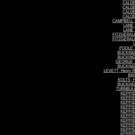
CALDE
CALDE
CALDE
CALDE
CAMPBELL, I
LANE, 
LANE, 
FITZGERALD
FITZGERALD
POOLE, R
BUCKING
BUCKING
GEORGE, H
BUCKING
LEVETT, Henry Re
BRO
KOLTS, H
BUCKING
TURNBULL,
KEPPIE,
KEPPIE,
KEPPIE,
KEPPIE,
KEPPIE,
KEPPIE,
KEPPIE,
KEPPIE,
KEPPIE,
KEPPIE,