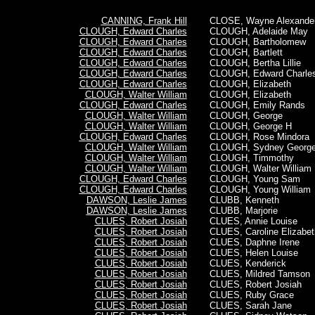
CANNING, Frank Hill
CLOSE, Wayne Alexande
CLOUGH, Edward Charles
CLOUGH, Adelaide May
CLOUGH, Edward Charles
CLOUGH, Bartholomew
CLOUGH, Edward Charles
CLOUGH, Bartlett
CLOUGH, Edward Charles
CLOUGH, Bertha Lillie
CLOUGH, Edward Charles
CLOUGH,
Edward Charle
CLOUGH, Edward Charles
CLOUGH, Elizabeth
CLOUGH, Walter William
CLOUGH, Elizabeth
CLOUGH, Edward Charles
CLOUGH, Emily Rands
CLOUGH, Walter William
CLOUGH, George
CLOUGH, Walter William
CLOUGH, George H
CLOUGH, Edward Charles
CLOUGH, Rose Mindora
CLOUGH, Walter William
CLOUGH, Sydney Georg
CLOUGH, Walter William
CLOUGH, Timmothy
CLOUGH, Walter William
CLOUGH,
Walter William
CLOUGH, Edward Charles
CLOUGH, Young Sam
CLOUGH, Edward Charles
CLOUGH, Young William
DAWSON, Leslie James
CLUBB, Kenneth
DAWSON, Leslie James
CLUBB, Marjorie
CLUES, Robert Josiah
CLUES, Annie Louise
CLUES, Robert Josiah
CLUES, Caroline Elizabet
CLUES, Robert Josiah
CLUES, Daphne Irene
CLUES, Robert Josiah
CLUES, Helen Louise
CLUES, Robert Josiah
CLUES, Kenderick
CLUES, Robert Josiah
CLUES, Mildred Tamson
CLUES, Robert Josiah
CLUES,
Robert Josiah
CLUES, Robert Josiah
CLUES, Ruby Grace
CLUES, Robert Josiah
CLUES, Sarah Jane