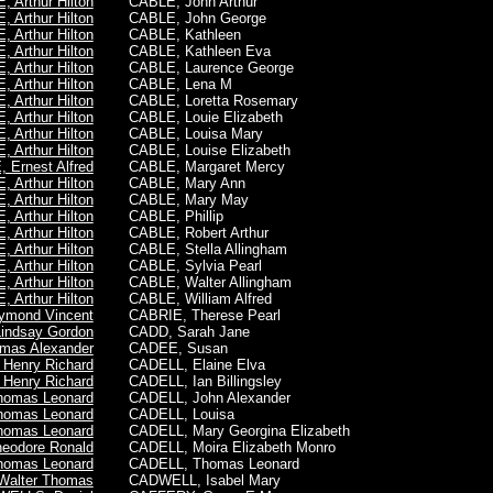
 Arthur Hilton
CABLE, John Arthur
 Arthur Hilton
CABLE, John George
 Arthur Hilton
CABLE, Kathleen
 Arthur Hilton
CABLE, Kathleen Eva
 Arthur Hilton
CABLE, Laurence George
 Arthur Hilton
CABLE, Lena M
 Arthur Hilton
CABLE, Loretta Rosemary
 Arthur Hilton
CABLE, Louie Elizabeth
 Arthur Hilton
CABLE, Louisa Mary
 Arthur Hilton
CABLE, Louise Elizabeth
 Ernest Alfred
CABLE, Margaret Mercy
 Arthur Hilton
CABLE, Mary Ann
 Arthur Hilton
CABLE, Mary May
 Arthur Hilton
CABLE, Phillip
 Arthur Hilton
CABLE, Robert Arthur
 Arthur Hilton
CABLE, Stella Allingham
 Arthur Hilton
CABLE, Sylvia Pearl
 Arthur Hilton
CABLE, Walter Allingham
 Arthur Hilton
CABLE, William Alfred
ymond Vincent
CABRIE, Therese Pearl
ndsay Gordon
CADD, Sarah Jane
as Alexander
CADEE, Susan
 Henry Richard
CADELL, Elaine Elva
 Henry Richard
CADELL, Ian Billingsley
omas Leonard
CADELL, John Alexander
omas Leonard
CADELL, Louisa
omas Leonard
CADELL, Mary Georgina Elizabeth
eodore Ronald
CADELL, Moira Elizabeth Monro
omas Leonard
CADELL, Thomas Leonard
Walter Thomas
CADWELL, Isabel Mary