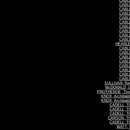
CABLE,
CABLE,
CABLE,
CABLE,
CABLE,
CABLE,
CABLE,
CABLE,
CABLE,
CABLE,
HEARLE,
CABLE,
CABLE,
CABLE,
CABLE,
CABLE,
CABLE,
CABLE,
CABLE,
SULLIVAN, Ra
McDONALD, Li
PROTHEROE, Thom
KNOX, Archibald
KNOX, Archibald
CADELL, Th
CADELL, Th
CADELL, Th
CARSON, Th
CADELL, Th
WATT, 