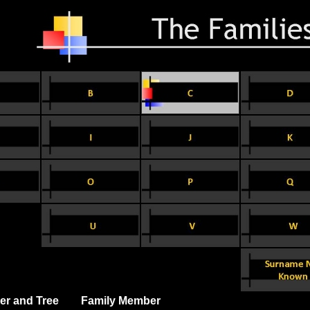
er and Tree
Family Member