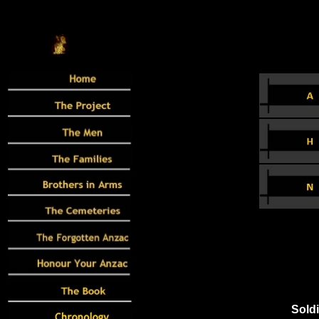
Soldi