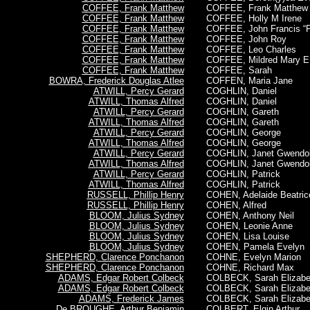
COFFEE, Frank Matthew
COFFEE,
Frank Matthew
COFFEE, Frank Matthew
COFFEE, Holly M Irene
COFFEE, Frank Matthew
COFFEE, John Francis “F
COFFEE, Frank Matthew
COFFEE, John Roy
COFFEE, Frank Matthew
COFFEE, Leo Charles
COFFEE, Frank Matthew
COFFEE, Mildred Mary E
COFFEE, Frank Matthew
COFFEE, Sarah
BOWRA, Frederick Douglas Atlee
COFFEN, Maria Jane
ATWILL, Percy Gerard
COGHLIN, Daniel
ATWILL, Thomas Alfred
COGHLIN, Daniel
ATWILL, Percy Gerard
COGHLIN, Gareth
ATWILL, Thomas Alfred
COGHLIN, Gareth
ATWILL, Percy Gerard
COGHLIN, George
ATWILL, Thomas Alfred
COGHLIN, George
ATWILL, Percy Gerard
COGHLIN, Janet Gwendol
ATWILL, Thomas Alfred
COGHLIN, Janet Gwendol
ATWILL, Percy Gerard
COGHLIN, Patrick
ATWILL, Thomas Alfred
COGHLIN, Patrick
RUSSELL, Phillip Henry
COHEN, Adelaide Beatric
RUSSELL, Phillip Henry
COHEN, Alfred
BLOOM, Julius Sydney
COHEN, Anthony Neil
BLOOM, Julius Sydney
COHEN, Leonie Anne
BLOOM, Julius Sydney
COHEN, Lisa Louise
BLOOM, Julius Sydney
COHEN, Pamela Evelyn
SHEPHERD, Clarence Ponchanon
COHNE, Evelyn Marion
SHEPHERD, Clarence Ponchanon
COHNE, Richard Max
ADAMS, Edgar Robert Colbeck
COLBECK, Sarah Elizabe
ADAMS, Edgar Robert Colbeck
COLBECK, Sarah Elizabe
ADAMS, Frederick James
COLBECK, Sarah Elizabe
De BROUGHE, Arthur Benjamin
COLBERT, Elgin Arthur