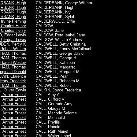
RBANK, Hugh
CALDERBANK, George William
RBANK, Hugh
CALDERBANK,
Hugh
RBANK, Hugh
CALDERBANK, Ivy
RBANK, Hugh
CALDERBANK, Sybil
rvine Fleming
CALDERWOOD, Effie
Charles Henry
CALDOW,
Charles Henry
CALDOW, Jane
, Edgar Lewis
CALDOW, Reta Isabel Jane
, Edgar Lewis
CALDOW, William Andrew
UDEN, Percy K
CALDWELL, Betty Christina
obert William
CALDWELL, Fanny McCullouch
HAM, Thomas
CALDWELL, George David
HAM, Thomas
CALDWELL, George H L
arold Wesley
CALDWELL, Kathleen
HAM, Thomas
CALDWELL, Margaret
ginald Donald
CALDWELL, Margaret M
WN, Clarence
CALDWELL, Pearl
enry Frederick
CALDWELL, Rebecca M
HAM, Thomas
CALDWELL, Robert
 Oliver Edwin
CALKIN, Joyce Frederica
 Arthur Ernest
CALL, Amy A
 Arthur Ernest
CALL, Clifford V
 Arthur Ernest
CALL, Gertrude Amy
 Arthur Ernest
CALL, Gladys M
 Arthur Ernest
CALL, Marjorie Salome
 Arthur Ernest
CALL, Michael J
 Arthur Ernest
CALL, Phyllis
 Arthur Ernest
CALL, Ronald
 Arthur Ernest
CALL, Ruth Muriel
 Arthur Ernest
CALL, Walter Lionel