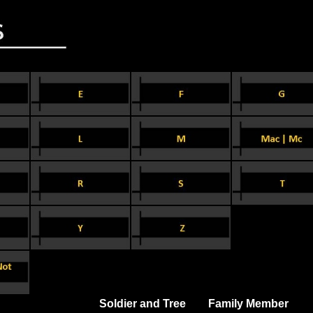
Soldier and Tree
Family Member