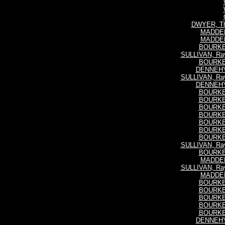
DWYER, Th
MADDEN,
MADDEN,
BOURKE,
SULLIVAN, Ra
BOURKE,
DENNEHY,
SULLIVAN, Ra
DENNEHY,
BOURKE,
BOURKE,
BOURKE,
BOURKE,
BOURKE,
BOURKE,
BOURKE,
SULLIVAN, Ra
BOURKE,
MADDEN,
SULLIVAN, Ra
MADDEN,
BOURKE,
BOURKE,
BOURKE,
BOURKE,
BOURKE,
DENNEHY,