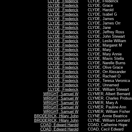
CLYDE, Frederick
CLYDE,
Frederick
CLYDE, Frederick
CLYDE, Grace
CLYDE, Frederick
CLYDE, Harold
CLYDE, Frederick
CLYDE, Isabel G
CLYDE, Frederick
CLYDE, James
CLYDE, Frederick
CLYDE, James Orr
CLYDE, Frederick
CLYDE, Jane
CLYDE, Frederick
CLYDE, Jeffrey Ross
CLYDE, Frederick
CLYDE, John Stewart
CLYDE, Frederick
CLYDE, Leslie William
CLYDE, Frederick
CLYDE, Margaret M
CLYDE, Frederick
CLYDE, Mary
CLYDE, Frederick
CLYDE, Mary Annie
CLYDE, Frederick
CLYDE, Mavis Stella
CLYDE, Frederick
CLYDE, Narelle Burns
CLYDE, Frederick
CLYDE, Olive Grace
CLYDE, Frederick
CLYDE, Orr Alexander
CLYDE, Frederick
CLYDE, Rachael O
CLYDE, Frederick
CLYDE, Teresa Veronica
CLYDE, Frederick
CLYDE, Unnamed
CLYDE, Frederick
CLYDE, William Stewart
WRIGHT, Samuel W
CLYMER, Albert Bernard
WRIGHT, Samuel W
CLYMER, Charles Probus
WRIGHT, Samuel W
CLYMER, Mary A
WRIGHT, Samuel W
CLYMER, Pauline Ann
WRIGHT, Samuel W
CLYMER, William Fisher
BRODERICK, Hilary John
CLYNE, Annie Beatrice
BRODERICK, Hilary John
CLYNE, William Leonard
COAD, Edward Harold
COAD, Catherine Hope
COAD, Edward Harold
COAD, Cecil Edward