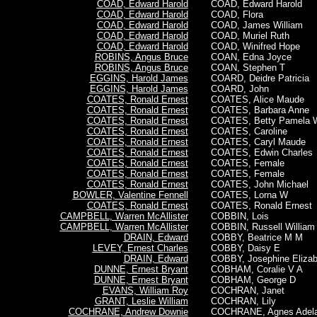
COAD, Edward Harold
COAD,
Edward Harold
COAD, Edward Harold
COAD, Flora
COAD, Edward Harold
COAD, James William
COAD, Edward Harold
COAD, Muriel Ruth
COAD, Edward Harold
COAD, Winifred Hope
ROBINS, Angus Bruce
COAN, Edna Joyce
ROBINS, Angus Bruce
COAN, Stephen T
EGGINS, Harold James
COARD, Deidre Patricia
EGGINS, Harold James
COARD, John
COATES, Ronald Ernest
COATES, Alice Maude
COATES, Ronald Ernest
COATES, Barbara Anne
COATES, Ronald Ernest
COATES, Betty Pamela 
COATES, Ronald Ernest
COATES, Caroline
COATES, Ronald Ernest
COATES, Caryl Maude
COATES, Ronald Ernest
COATES, Edwin Charles
COATES, Ronald Ernest
COATES, Female
COATES, Ronald Ernest
COATES, Female
COATES, Ronald Ernest
COATES, John Michael
BOWLER, Valentine Fennell
COATES, Lorna W
COATES, Ronald Ernest
COATES,
Ronald Ernest
CAMPBELL, Warren McAllister
COBBIN, Lois
CAMPBELL, Warren McAllister
COBBIN, Russell William
DRAIN, Edward
COBBY, Beatrice M M
LEVEY, Ernest Charles
COBBY, Daisy E
DRAIN, Edward
COBBY, Josephine Elizab
DUNNE, Ernest Bryant
COBHAM, Coralie V A
DUNNE, Ernest Bryant
COBHAM, George D
EVANS, William Roy
COCHRAN, Janet
GRANT, Leslie William
COCHRAN, Lily
COCHRANE, Andrew Downie
COCHRANE, Agnes Adela