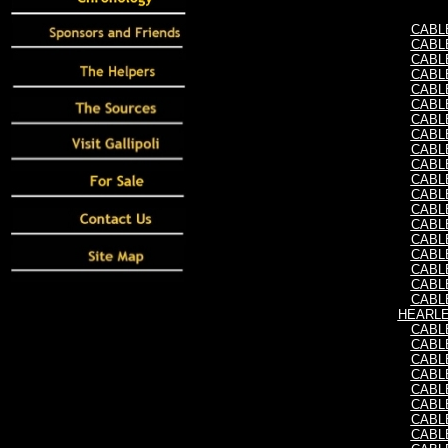
CABLE,
CABLE,
CABLE,
CABLE,
CABLE,
CABLE,
CABLE,
CABLE,
CABLE,
CABLE,
CABLE,
CABLE,
CABLE,
CABLE,
CABLE,
CABLE,
CABLE,
CABLE,
CABLE,
HEARLE,
CABLE,
CABLE,
CABLE,
CABLE,
CABLE,
CABLE,
CABLE,
CABLE,