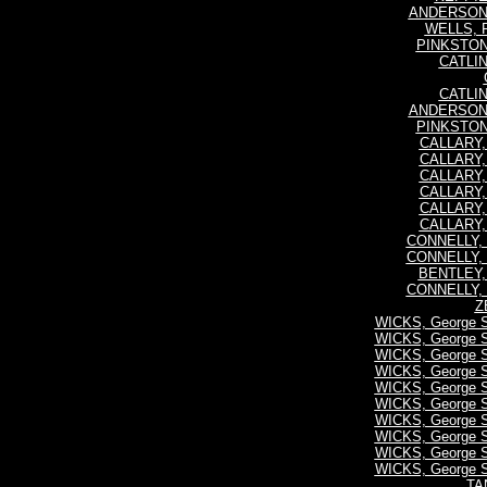
ANDERSON, 
WELLS, R
PINKSTONE
CATLIN
CATLIN
ANDERSON, 
PINKSTONE
CALLARY, P
CALLARY, P
CALLARY, P
CALLARY, P
CALLARY, P
CALLARY, P
CONNELLY, 
CONNELLY, 
BENTLEY, 
CONNELLY, 
Z
WICKS, George 
WICKS, George 
WICKS, George 
WICKS, George 
WICKS, George 
WICKS, George 
WICKS, George 
WICKS, George 
WICKS, George 
WICKS, George 
TA