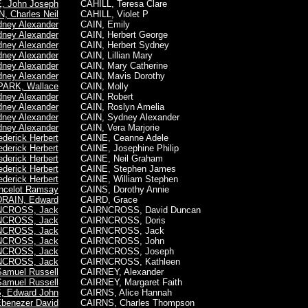
 John Joseph
CAHILL, Teresa Clare
 Charles Neil
CAHILL, Violet P
ney Alexander
CAIN, Emily
ney Alexander
CAIN, Herbert George
ney Alexander
CAIN, Herbert Sydney
ney Alexander
CAIN, Lillian Mary
ney Alexander
CAIN, Mary Catherine
ney Alexander
CAIN, Mavis Dorothy
PARK, Wallace
CAIN, Molly
ney Alexander
CAIN, Robert
ney Alexander
CAIN, Roslyn Amelia
ney Alexander
CAIN,
Sydney Alexander
ney Alexander
CAIN, Vera Marjorie
derick Herbert
CAINE, Ceanne Adele
derick Herbert
CAINE, Josephine Philip
derick Herbert
CAINE, Neil Graham
derick Herbert
CAINE, Stephen James
derick Herbert
CAINE, William Stephen
celot Ramsay
CAINS, Dorothy Annie
DRAIN, Edward
CAIRD, Grace
NCROSS, Jack
CAIRNCROSS, David Duncan
NCROSS, Jack
CAIRNCROSS, Doris
NCROSS, Jack
CAIRNCROSS,
Jack
NCROSS, Jack
CAIRNCROSS, John
NCROSS, Jack
CAIRNCROSS, Joseph
NCROSS, Jack
CAIRNCROSS, Kathleen
amuel Russell
CAIRNEY, Alexander
amuel Russell
CAIRNEY, Margaret Faith
, Edward John
CAIRNS, Alice Hannah
benezer David
CAIRNS, Charles Thompson