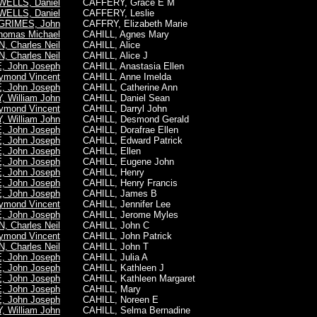
WELLS, Daniel
CAFFERY, Grace E M
WELLS, Daniel
CAFFERY, Leslie
GRIMES, John
CAFFRY, Elizabeth Marie
omas Michael
CAHILL, Agnes Mary
 Charles Neil
CAHILL, Alice
 Charles Neil
CAHILL, Alice J
 John Joseph
CAHILL, Anastasia Ellen
ymond Vincent
CAHILL, Anne Imelda
 John Joseph
CAHILL, Catherine Ann
 William John
CAHILL, Daniel Sean
ymond Vincent
CAHILL, Darryl John
 William John
CAHILL, Desmond Gerald
 John Joseph
CAHILL, Dorafrae Ellen
 John Joseph
CAHILL, Edward Patrick
 John Joseph
CAHILL, Ellen
 John Joseph
CAHILL, Eugene John
 John Joseph
CAHILL, Henry
 John Joseph
CAHILL, Henry Francis
 John Joseph
CAHILL, James B
ymond Vincent
CAHILL, Jennifer Lee
 John Joseph
CAHILL, Jerome Myles
 Charles Neil
CAHILL, John C
ymond Vincent
CAHILL, John Patrick
 Charles Neil
CAHILL, John T
 John Joseph
CAHILL, Julia A
 John Joseph
CAHILL, Kathleen J
 John Joseph
CAHILL, Kathleen Margaret
 John Joseph
CAHILL, Mary
 John Joseph
CAHILL, Noreen E
 William John
CAHILL, Selma Bernadine