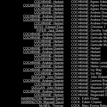
COCHRANE, Herbert
COCHRANE, Agnes Adela
COCHRANE, Andrew Downie
COCHRANE, Agnes Rom
COCHRANE, Herbert
COCHRANE, Agnes Rom
COCHRANE, Herbert
COCHRANE, Andrew Dow
COCHRANE, Andrew Downie
COCHRANE,
Andrew Dow
COCHRANE, Andrew Downie
COCHRANE, Andrew Fred
COCHRANE, Herbert
COCHRANE, Andrew Fred
MOSS, Edward Elias
COCHRANE, Christine J
PIPER, Jack Dolph
COCHRANE, Dorothy Isa
COCHRANE, Andrew Downie
COCHRANE, Gertrude M
COCHRANE, Andrew Downie
COCHRANE, Gertrude M
COCHRANE, Herbert
COCHRANE, Gertrude M
COCHRANE, Herbert
COCHRANE, Gertrude M
COCHRANE, Andrew Downie
COCHRANE, Herbert
COCHRANE, Andrew Downie
COCHRANE, Herbert
COCHRANE, Herbert
COCHRANE, Herbert
COCHRANE, Herbert
COCHRANE,
Herbert
COCHRANE, Andrew Downie
COCHRANE, Hettie Leno
COCHRANE, Herbert
COCHRANE, Hettie Leno
COCHRANE, Andrew Downie
COCHRANE, Ivy May
COCHRANE, Herbert
COCHRANE, Ivy May
DUGGAN, John Robert
COCHRANE, John Rober
COCHRANE, Andrew Downie
COCHRANE, Leonora Br
COCHRANE, Herbert
COCHRANE, Leonora Br
DUGGAN, John Robert
COCHRANE, Maureen Lill
COCHRANE, Andrew Downie
COCHRANE, Regeniald D
COCHRANE, Herbert
COCHRANE, Regeniald D
HARRINGTON, Maxwell David
COCK, Edith Eileen
HARRINGTON, Maxwell David
COCK, Edwin Charles
McNEIL, Thomas
COCK, Mary Emma Ruby