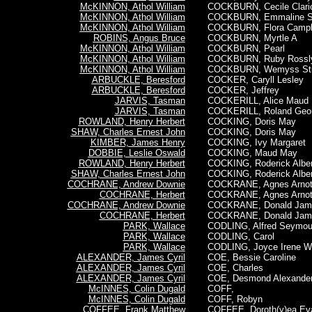
McKINNON, Athol William
COCKBURN, Cecile Claric
McKINNON, Athol William
COCKBURN, Emmaline S
McKINNON, Athol William
COCKBURN, Flora Campb
ROBINS, Angus Bruce
COCKBURN, Myrtle A
McKINNON, Athol William
COCKBURN, Pearl
McKINNON, Athol William
COCKBURN, Ruby Rossl
McKINNON, Athol William
COCKBURN, Wemyss Stu
ARBUCKLE, Beresford
COCKER, Caryll Lesley
ARBUCKLE, Beresford
COCKER, Jeffrey
JARVIS, Tasman
COCKERILL, Alice Maud
JARVIS, Tasman
COCKERILL, Roland Geor
ROWLAND, Henry Herbert
COCKING, Doris May
SHAW, Charles Ernest John
COCKING, Doris May
KIMBER, James Henry
COCKING, Ivy Margaret
DOBBIE, Leslie Oswald
COCKING, Maud May
ROWLAND, Henry Herbert
COCKING, Roderick Alber
SHAW, Charles Ernest John
COCKING, Roderick Alber
COCHRANE, Andrew Downie
COCKRANE, Agnes Arnot
COCHRANE, Herbert
COCKRANE, Agnes Arnot
COCHRANE, Andrew Downie
COCKRANE, Donald Jam
COCHRANE, Herbert
COCKRANE, Donald Jam
PARK, Wallace
CODLING, Alfred Seymou
PARK, Wallace
CODLING, Carol
PARK, Wallace
CODLING, Joyce Irene W
ALEXANDER, James Cyril
COE, Bessie Caroline
ALEXANDER, James Cyril
COE, Charles
ALEXANDER, James Cyril
COE, Desmond Alexande
McINNES, Colin Dugald
COFF,
McINNES, Colin Dugald
COFF, Robyn
COFFEE, Frank Matthew
COFFEE, Doroth(y)ea Ev